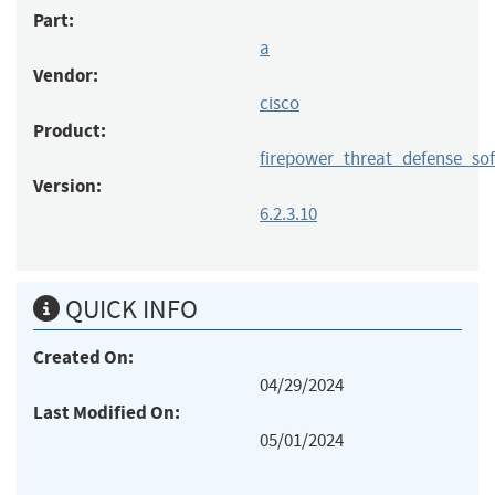
Part:
a
Vendor:
cisco
Product:
firepower_threat_defense_so
Version:
6.2.3.10
QUICK INFO
Created On:
04/29/2024
Last Modified On:
05/01/2024