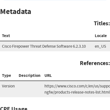
Metadata
Titles:
Text
Locale
Cisco Firepower Threat Defense Software 6.2.3.10
en_US
References:
Type
Description
URL
Version
https://www.cisco.com/c/en/us/suppor
ngfw/products-release-notes-list.html
CPE Usage