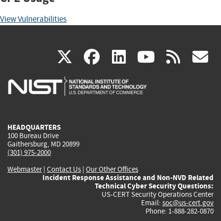
View Vulnerabilities
(link
(link
(link
(link
(
X
facebook
linkedin
youtu
rss
g
is
is
is
is
i
external)
external)
external)
external)
e
HEADQUARTERS
100 Bureau Drive
Gaithersburg, MD 20899
(301) 975-2000
Webmaster
|
Contact Us
|
Our Other Offices
Incident Response Assistance and Non-NVD Related
Technical Cyber Security Questions:
US-CERT Security Operations Center
Email:
soc@us-cert.gov
Phone: 1-888-282-0870