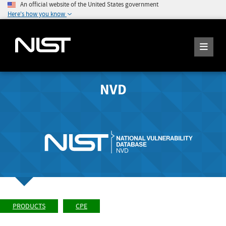
An official website of the United States government
Here's how you know
NVD
PRODUCTS
CPE