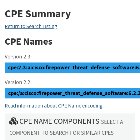
CPE Summary
Return to Search Listing
CPE Names
Version 2.3:
cpe:2.3:a:cisco:firepower_threat_defense_software:6.2
Version 2.2:
cpe:/a:cisco:firepower_threat_defense_software:6.2.
Read information about CPE Name encoding
CPE NAME COMPONENTS
SELECT A
COMPONENT TO SEARCH FOR SIMILAR CPES