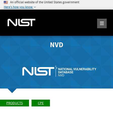
An official website of the United States government
Here's how you know
NVD
PRODUCTS
CPE