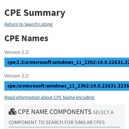
CPE Summary
Return to Search Listing
CPE Names
Version 2.3:
cpe:2.3:o:microsoft:windows_11_23h2:10.0.22631.323
Version 2.2:
cpe:/o:microsoft:windows_11_23h2:10.0.22631.323
Read information about CPE Name encoding
CPE NAME COMPONENTS
SELECT A
COMPONENT TO SEARCH FOR SIMILAR CPES