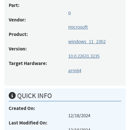
Part:
o
Vendor:
microsoft
Product:
windows_11_23h2
Version:
10.0.22631.3235
Target Hardware:
arm64
QUICK INFO
Created On:
12/18/2024
Last Modified On: