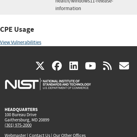
health/windows11-release-
information
CPE Usage
View Vulnerabilities
(link
(link
(link
(link
(
X
facebook
linkedin
youtu
rss
g
is
is
is
is
i
external)
external)
external)
external)
e
HEADQUARTERS
100 Bureau Drive
Gaithersburg, MD 20899
(301) 975-2000
Webmaster
|
Contact Us
|
Our Other Offices