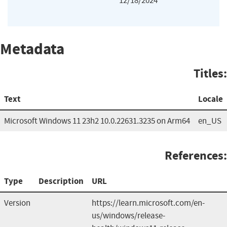
12/18/2024
Metadata
Titles:
Text
Locale
Microsoft Windows 11 23h2 10.0.22631.3235 on Arm64
en_US
References:
Type
Description
URL
Version
https://learn.microsoft.com/en-
us/windows/release-