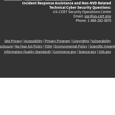
Incident Response Assistance and Non-NVD Related
Technical Cyber Security Questions:
US-CERT Security Operations Center
Email:
soc@us-cert.gov
Phone: 1-888-282-0870
Site Privacy
|
Accessibility
|
Privacy Program
|
Copyrights
|
Vulnerability
sclosure
|
No Fear Act Policy
|
FOIA
|
Environmental Policy
|
Scientific Integri
Information Quality Standards
|
Commerce.gov
|
Science.gov
|
USA.gov