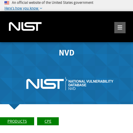
An official website of the United States government
Here's how you know
NVD
PRODUCTS
CPE