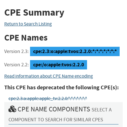
CPE Summary
Return to Search Listing
CPE Names
cpe:2.3:o:apple:tvos:2.2.0:*:*:*:*:*:*:*
Version 2.3:
cpe:/o:apple:tvos:2.2.0
Version 2.2:
Read information about CPE Name encoding
This CPE has deprecated the following CPE(s):
cpe:2.3:a:apple:apple_tv:2.2.0:*:*:*:*:*:*:*
CPE NAME COMPONENTS
SELECT A
COMPONENT TO SEARCH FOR SIMILAR CPES