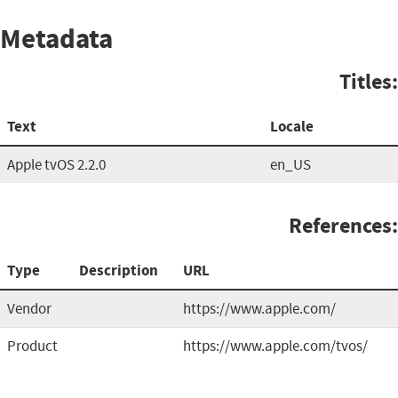
Metadata
Titles:
Text
Locale
Apple tvOS 2.2.0
en_US
References:
Type
Description
URL
Vendor
https://www.apple.com/
Product
https://www.apple.com/tvos/