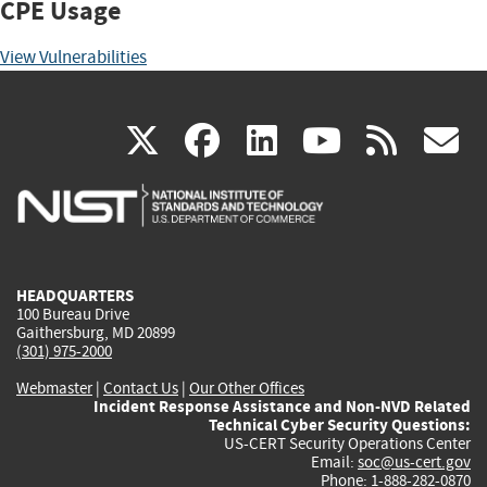
CPE Usage
View Vulnerabilities
(link
(link
(link
(link
(
X
facebook
linkedin
youtu
rss
g
is
is
is
is
i
external)
external)
external)
external)
e
HEADQUARTERS
100 Bureau Drive
Gaithersburg, MD 20899
(301) 975-2000
Webmaster
|
Contact Us
|
Our Other Offices
Incident Response Assistance and Non-NVD Related
Technical Cyber Security Questions:
US-CERT Security Operations Center
Email:
soc@us-cert.gov
Phone: 1-888-282-0870