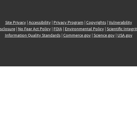
Site Privacy
|
Accessibility
|
Privacy Program
|
Copyrights
|
Vulnerability
sclosure
|
No Fear Act Policy
|
FOIA
|
Environmental Policy
|
Scientific Integri
Information Quality Standards
|
Commerce.gov
|
Science.gov
|
USA.gov