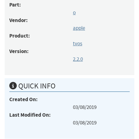
Part:
o
Vendor:
apple
Product:
tvos
Version:
2.2.0
QUICK INFO
Created On:
03/08/2019
Last Modified On:
03/08/2019