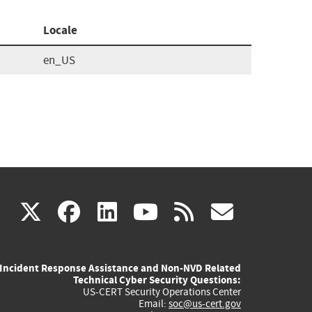
Locale
en_US
(link
(link
(link
(link
(link
X
facebook
linkedin
youtube
rss
govd
is
is
is
is
is
Incident Response Assistance and Non-NVD Related
external)
external)
external)
external)
externa
Technical Cyber Security Questions:
US-CERT Security Operations Center
Email:
soc@us-cert.gov