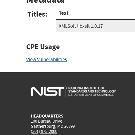
Titles:
Text
XMLSoft libxslt 1.0.17
CPE Usage
View Vulnerabilities
HEADQUARTERS
100 Bureau Drive
Gaithersburg, MD 20899
(301) 975-2000