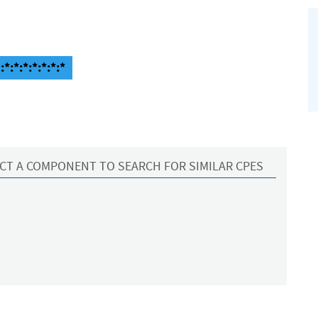
*:*:*:*:*:*:*
CT A COMPONENT TO SEARCH FOR SIMILAR CPES