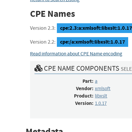
CPE Names
cpe:2.3:a:xmlsoft:libxslt:1.0.17:
Version 2.3:
cpe:/a:xmlsoft:libxslt:1.0.17
Version 2.2:
Read information about CPE Name encoding
CPE NAME COMPONENTS
SELE
Part:
a
Vendor:
xmlsoft
Product:
libxslt
Version:
1.0.17
Metadata