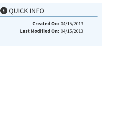
QUICK INFO
Created On:
04/15/2013
Last Modified On:
04/15/2013