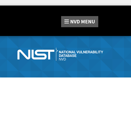
NVD
MENU