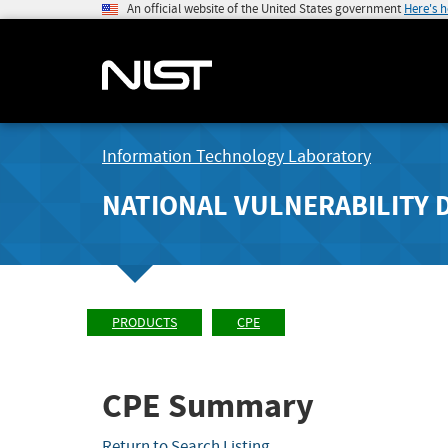
An official website of the United States government
Here's 
Information Technology Laboratory
NATIONAL VULNERABILITY 
PRODUCTS
CPE
CPE Summary
Return to Search Listing