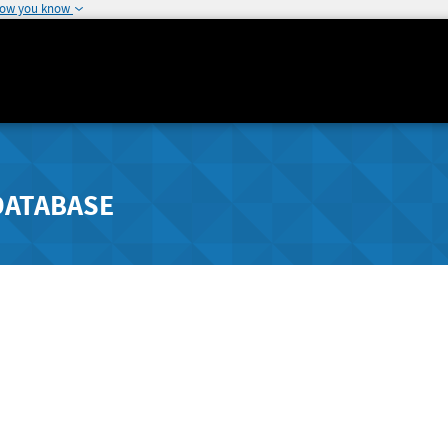
how you know
DATABASE