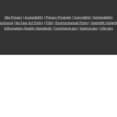
Site Privacy
|
Accessibility
|
Privacy Program
|
Copyrights
|
Vulnerability
sclosure
|
No Fear Act Policy
|
FOIA
|
Environmental Policy
|
Scientific Integri
Information Quality Standards
|
Commerce.gov
|
Science.gov
|
USA.gov