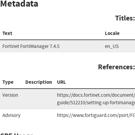
Metadata
Titles:
Text
Locale
Fortinet FortiManager 7.4.5
en_US
References:
Type
Description
URL
Version
https://docs.fortinet.com/document/
guide/512210/setting-up-fortimanag
Advisory
https://www.fortiguard.com/psirt/FG