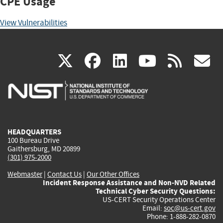
CPE Usage
View Vulnerabilities
(link
(link
(link
(link
(
X
facebook
linkedin
youtu
rss
g
is
is
is
is
i
external)
external)
external)
external)
e
HEADQUARTERS
100 Bureau Drive
Gaithersburg, MD 20899
(301) 975-2000
Webmaster
|
Contact Us
|
Our Other Offices
Incident Response Assistance and Non-NVD Related
Technical Cyber Security Questions:
US-CERT Security Operations Center
Email:
soc@us-cert.gov
Phone: 1-888-282-0870