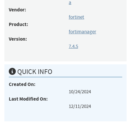
a
Vendor:
fortinet
Product:
fortimanager
Version:
7.4.5
QUICK INFO
Created On:
10/24/2024
Last Modified On:
12/11/2024