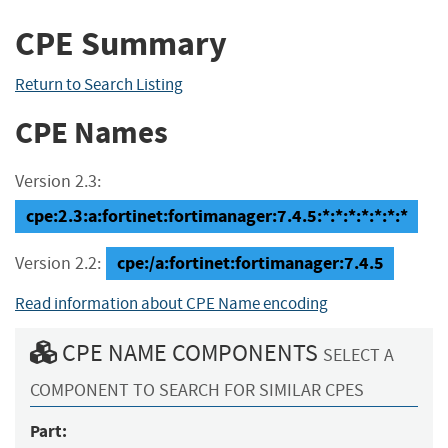
CPE Summary
Return to Search Listing
CPE Names
Version 2.3:
cpe:2.3:a:fortinet:fortimanager:7.4.5:*:*:*:*:*:*:*
cpe:/a:fortinet:fortimanager:7.4.5
Version 2.2:
Read information about CPE Name encoding
CPE NAME COMPONENTS
SELECT A
COMPONENT TO SEARCH FOR SIMILAR CPES
Part: