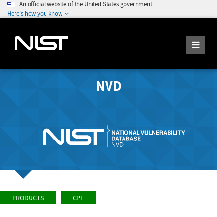
An official website of the United States government
Here's how you know
NVD
PRODUCTS
CPE