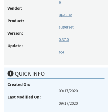
a
Vendor:
apache
Product:
superset
Version:
0.37.0
Update:
rc4
QUICK INFO
Created On:
09/17/2020
Last Modified On:
09/17/2020