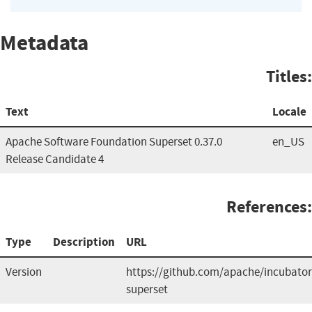
Metadata
Titles:
Text
Locale
Apache Software Foundation Superset 0.37.0
en_US
Release Candidate 4
References:
Type
Description
URL
Version
https://github.com/apache/incubator
superset