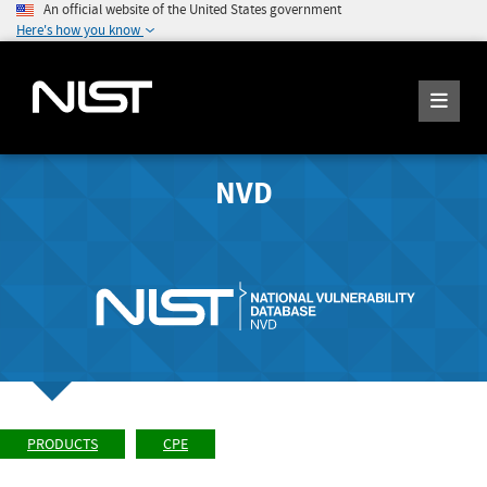
An official website of the United States government
Here's how you know
NVD
PRODUCTS
CPE