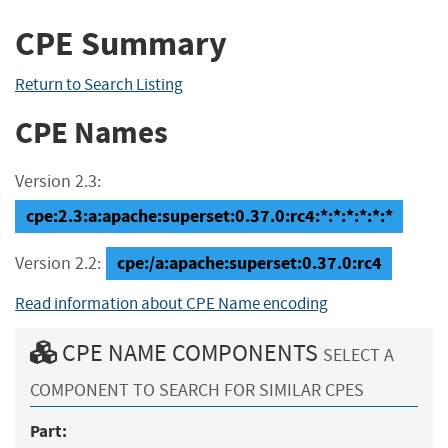
CPE Summary
Return to Search Listing
CPE Names
Version 2.3:
cpe:2.3:a:apache:superset:0.37.0:rc4:*:*:*:*:*:*
cpe:/a:apache:superset:0.37.0:rc4
Version 2.2:
Read information about CPE Name encoding
CPE NAME COMPONENTS
SELECT A
COMPONENT TO SEARCH FOR SIMILAR CPES
Part: