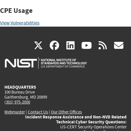
CPE Usage
View Vulnerabilities
(link
(link
(link
(link
(
X
facebook
linkedin
youtu
rss
g
is
is
is
is
i
external)
external)
external)
external)
e
HEADQUARTERS
100 Bureau Drive
Gaithersburg, MD 20899
(301) 975-2000
Webmaster
|
Contact Us
|
Our Other Offices
Incident Response Assistance and Non-NVD Related
Technical Cyber Security Questions:
US-CERT Security Operations Center