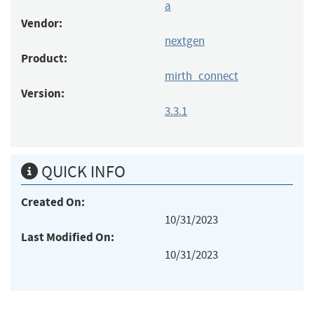
a
Vendor:
nextgen
Product:
mirth_connect
Version:
3.3.1
QUICK INFO
Created On:
10/31/2023
Last Modified On:
10/31/2023