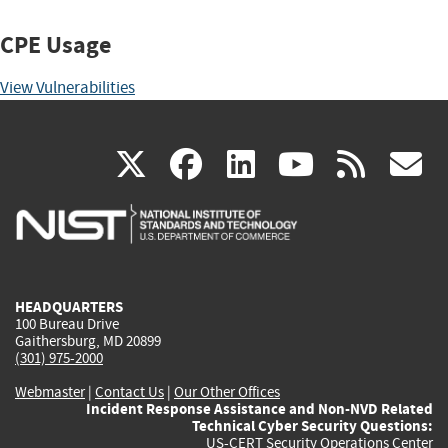
CPE Usage
View Vulnerabilities
(link
(link
(link
(link
(
X
facebook
linkedin
youtu
rss
g
is
is
is
is
i
external)
external)
external)
external)
e
HEADQUARTERS
100 Bureau Drive
Gaithersburg, MD 20899
(301) 975-2000
Webmaster
|
Contact Us
|
Our Other Offices
Incident Response Assistance and Non-NVD Related
Technical Cyber Security Questions:
US-CERT Security Operations Center