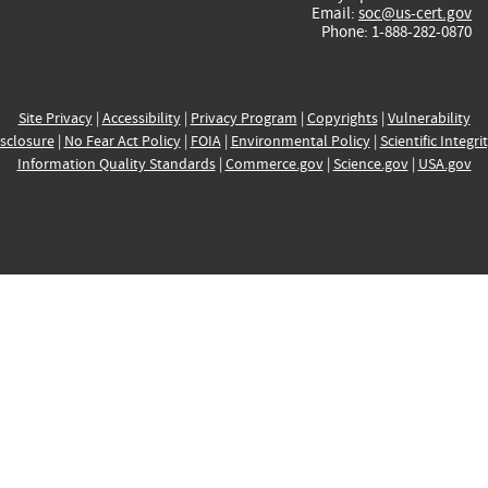
Email:
soc@us-cert.gov
Phone: 1-888-282-0870
Site Privacy
|
Accessibility
|
Privacy Program
|
Copyrights
|
Vulnerability
sclosure
|
No Fear Act Policy
|
FOIA
|
Environmental Policy
|
Scientific Integri
Information Quality Standards
|
Commerce.gov
|
Science.gov
|
USA.gov