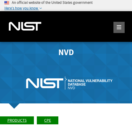
An official website of the United States government
Here's how you know
NVD
PRODUCTS
CPE