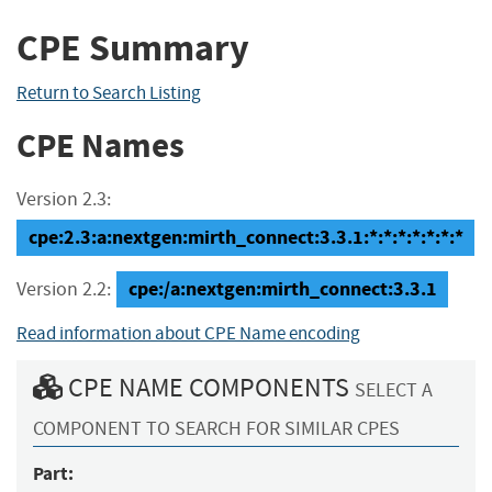
CPE Summary
Return to Search Listing
CPE Names
Version 2.3:
cpe:2.3:a:nextgen:mirth_connect:3.3.1:*:*:*:*:*:*:*
cpe:/a:nextgen:mirth_connect:3.3.1
Version 2.2:
Read information about CPE Name encoding
CPE NAME COMPONENTS
SELECT A
COMPONENT TO SEARCH FOR SIMILAR CPES
Part: