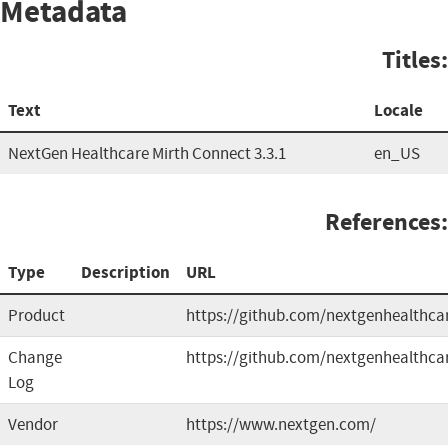
Metadata
Titles:
Text
Locale
NextGen Healthcare Mirth Connect 3.3.1
en_US
References:
Type
Description
URL
Product
https://github.com/nextgenhealthca
Change
https://github.com/nextgenhealthca
Log
Vendor
https://www.nextgen.com/