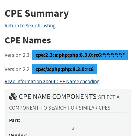
CPE Summary
Return to Search Listing
CPE Names
cpe:2.3:a:php:php:8.3.0:rc6:*:*:*:*:*:*
Version 2.3:
cpe:/a:php:php:8.3.0:rc6
Version 2.2:
Read information about CPE Name encoding
CPE NAME COMPONENTS
SELECT A
COMPONENT TO SEARCH FOR SIMILAR CPES
Part:
a
Vendor: