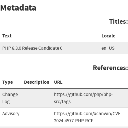
Metadata
Titles:
Text
Locale
PHP 8.3.0 Release Candidate 6
en_US
References:
Type
Description
URL
Change
https://github.com/php/php-
Log
src/tags
Advisory
https://github.com/xcanwin/CVE-
2024-4577-PHP-RCE