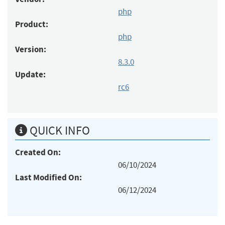
php
Product:
php
Version:
8.3.0
Update:
rc6
QUICK INFO
Created On:
06/10/2024
Last Modified On:
06/12/2024