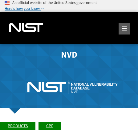
An official website of the United States government
Here's how you know
NVD
PRODUCTS
CPE