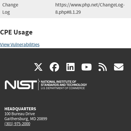
Change
https://www.php.net/ChangeLog-
Log
8.php#8.1.29
CPE Usage
View Vulnerabilities
(link
(link
(link
(link
(
X
facebook
linkedin
youtu
rss
g
is
is
is
is
i
external)
external)
external)
external)
e
HEADQUARTERS
100 Bureau Drive
Gaithersburg, MD 20899
(301) 975-2000