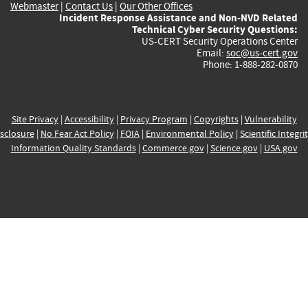
Webmaster
|
Contact Us
|
Our Other Offices
Incident Response Assistance and Non-NVD Related
Technical Cyber Security Questions:
US-CERT Security Operations Center
Email:
soc@us-cert.gov
Phone: 1-888-282-0870
Site Privacy
|
Accessibility
|
Privacy Program
|
Copyrights
|
Vulnerability
sclosure
|
No Fear Act Policy
|
FOIA
|
Environmental Policy
|
Scientific Integri
Information Quality Standards
|
Commerce.gov
|
Science.gov
|
USA.gov