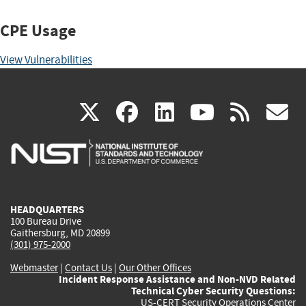
CPE Usage
View Vulnerabilities
(link
(link
(link
(link
(
X
facebook
linkedin
youtu
rss
g
is
is
is
is
i
external)
external)
external)
external)
e
HEADQUARTERS
100 Bureau Drive
Gaithersburg, MD 20899
(301) 975-2000
Webmaster
|
Contact Us
|
Our Other Offices
Incident Response Assistance and Non-NVD Related
Technical Cyber Security Questions:
US-CERT Security Operations Center