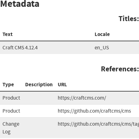
Metadata
Titles:
Text
Locale
Craft CMS 4.12.4
en_US
References:
Type
Description
URL
Product
https://craftcms.com/
Product
https://github.com/craftcms/cms
Change
https://github.com/craftcms/cms/ta
Log