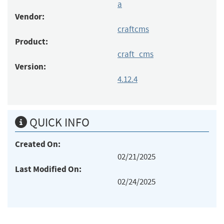
a
Vendor:
craftcms
Product:
craft_cms
Version:
4.12.4
QUICK INFO
Created On:
02/21/2025
Last Modified On:
02/24/2025