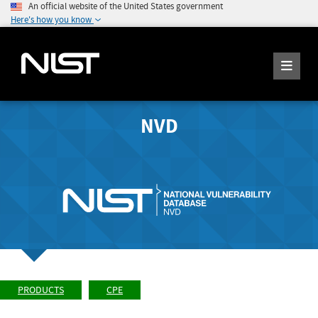
An official website of the United States government
Here's how you know
NVD
PRODUCTS
CPE