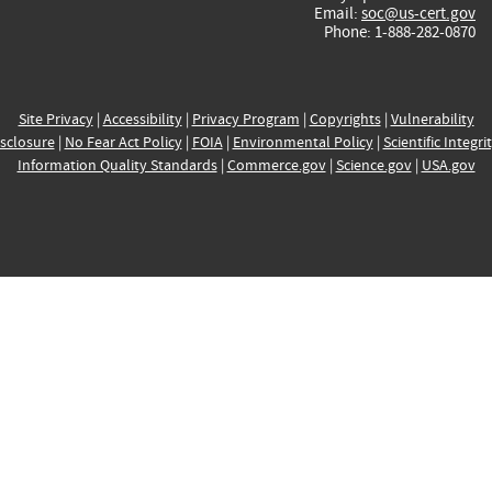
Email:
soc@us-cert.gov
Phone: 1-888-282-0870
Site Privacy
|
Accessibility
|
Privacy Program
|
Copyrights
|
Vulnerability
sclosure
|
No Fear Act Policy
|
FOIA
|
Environmental Policy
|
Scientific Integri
Information Quality Standards
|
Commerce.gov
|
Science.gov
|
USA.gov