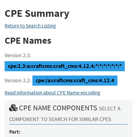
CPE Summary
Return to Search Listing
CPE Names
Version 2.3:
cpe:2.3:a:craftcms:craft_cms:4.12.4:*:*:*:*:*:*:*
cpe:/a:craftcms:craft_cms:4.12.4
Version 2.2:
Read information about CPE Name encoding
CPE NAME COMPONENTS
SELECT A
COMPONENT TO SEARCH FOR SIMILAR CPES
Part: