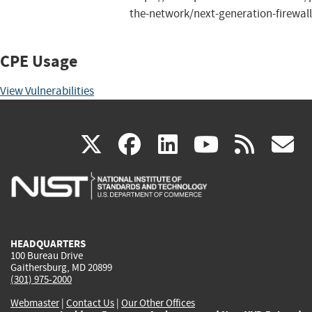
the-network/next-generation-firewall
CPE Usage
View Vulnerabilities
(link
(link
(link
(link
(
X
facebook
linkedin
youtu
rss
g
is
is
is
is
i
external)
external)
external)
external)
e
HEADQUARTERS
100 Bureau Drive
Gaithersburg, MD 20899
(301) 975-2000
Webmaster
|
Contact Us
|
Our Other Offices