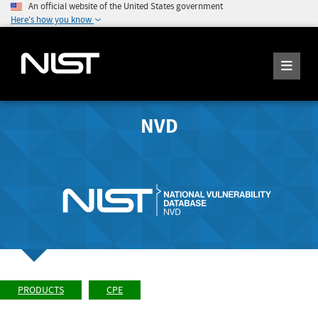
An official website of the United States government
Here's how you know
NVD
PRODUCTS
CPE