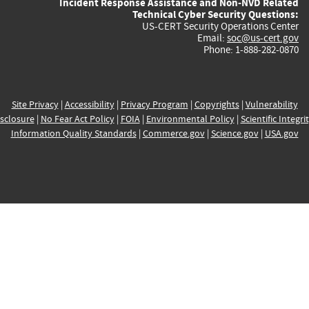
Incident Response Assistance and Non-NVD Related
Technical Cyber Security Questions:
US-CERT Security Operations Center
Email:
soc@us-cert.gov
Phone: 1-888-282-0870
Site Privacy
|
Accessibility
|
Privacy Program
|
Copyrights
|
Vulnerability
sclosure
|
No Fear Act Policy
|
FOIA
|
Environmental Policy
|
Scientific Integri
Information Quality Standards
|
Commerce.gov
|
Science.gov
|
USA.gov