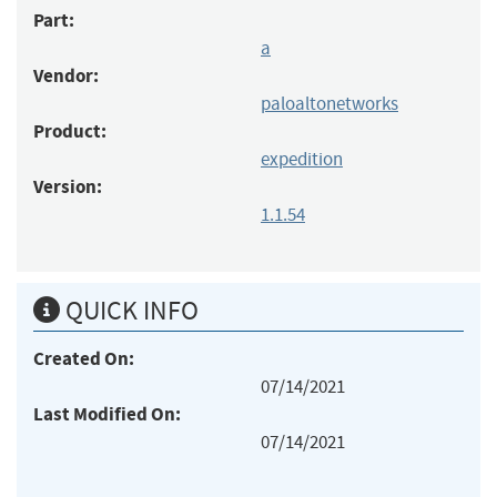
Part:
a
Vendor:
paloaltonetworks
Product:
expedition
Version:
1.1.54
QUICK INFO
Created On:
07/14/2021
Last Modified On:
07/14/2021