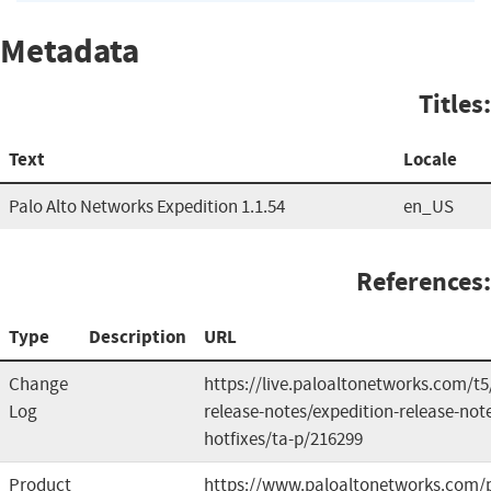
Metadata
Titles:
Text
Locale
Palo Alto Networks Expedition 1.1.54
en_US
References:
Type
Description
URL
Change
https://live.paloaltonetworks.com/t5
Log
release-notes/expedition-release-note
hotfixes/ta-p/216299
Product
https://www.paloaltonetworks.com/p