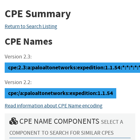
CPE Summary
Return to Search Listing
CPE Names
Version 2.3:
cpe:2.3:a:paloaltonetworks:expedition:1.1.54:*:*:*:*:*
Version 2.2:
cpe:/a:paloaltonetworks:expedition:1.1.54
Read information about CPE Name encoding
CPE NAME COMPONENTS
SELECT A
COMPONENT TO SEARCH FOR SIMILAR CPES