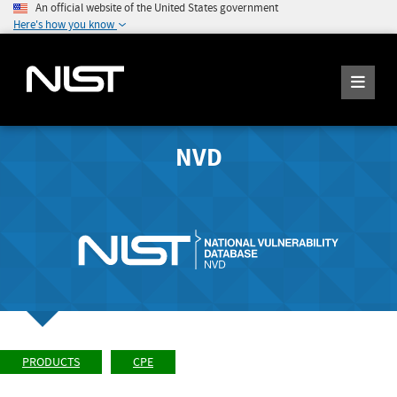
An official website of the United States government
Here's how you know
NVD
PRODUCTS
CPE