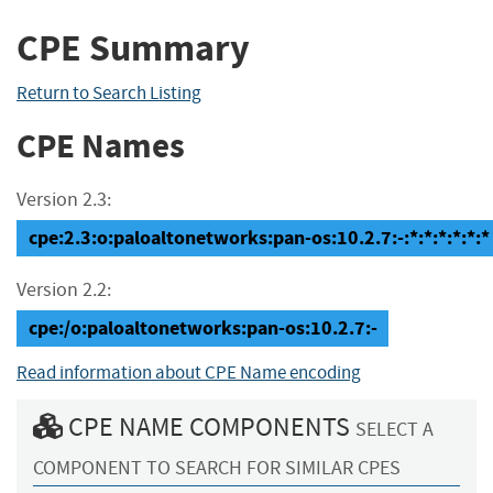
CPE Summary
Return to Search Listing
CPE Names
Version 2.3:
cpe:2.3:o:paloaltonetworks:pan-os:10.2.7:-:*:*:*:*:*:*
Version 2.2:
cpe:/o:paloaltonetworks:pan-os:10.2.7:-
Read information about CPE Name encoding
CPE NAME COMPONENTS
SELECT A
COMPONENT TO SEARCH FOR SIMILAR CPES