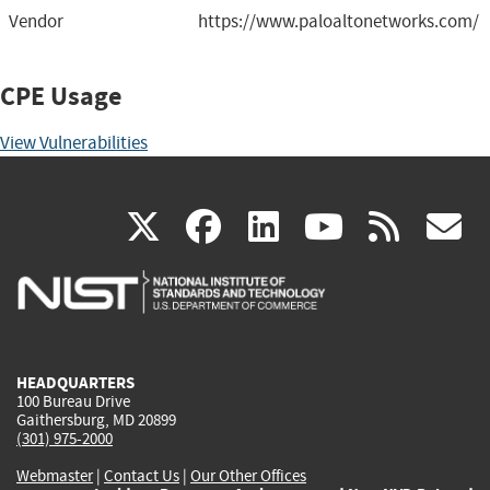
Vendor
https://www.paloaltonetworks.com/
CPE Usage
View Vulnerabilities
(link
(link
(link
(link
(
X
facebook
linkedin
youtu
rss
g
is
is
is
is
i
external)
external)
external)
external)
e
HEADQUARTERS
100 Bureau Drive
Gaithersburg, MD 20899
(301) 975-2000
Webmaster
|
Contact Us
|
Our Other Offices