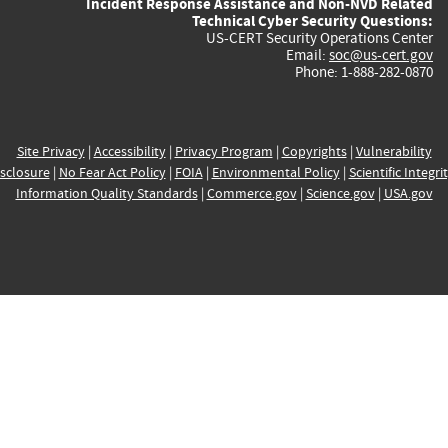
Incident Response Assistance and Non-NVD Related
Technical Cyber Security Questions:
US-CERT Security Operations Center
Email:
soc@us-cert.gov
Phone: 1-888-282-0870
Site Privacy
|
Accessibility
|
Privacy Program
|
Copyrights
|
Vulnerability
sclosure
|
No Fear Act Policy
|
FOIA
|
Environmental Policy
|
Scientific Integri
Information Quality Standards
|
Commerce.gov
|
Science.gov
|
USA.gov