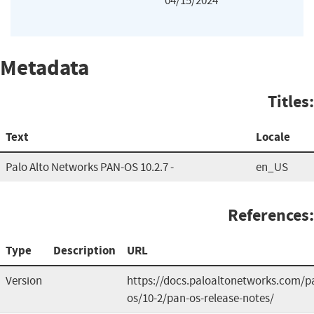
04/15/2024
Metadata
Titles:
Text
Locale
Palo Alto Networks PAN-OS 10.2.7 -
en_US
References:
Type
Description
URL
Version
https://docs.paloaltonetworks.com/p
os/10-2/pan-os-release-notes/