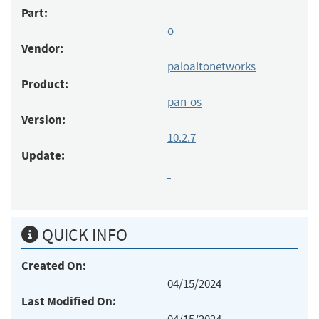
Part:
o
Vendor:
paloaltonetworks
Product:
pan-os
Version:
10.2.7
Update:
-
QUICK INFO
Created On:
04/15/2024
Last Modified On: