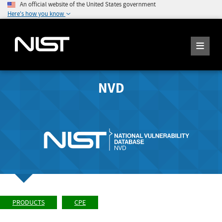
An official website of the United States government
Here's how you know
NVD
PRODUCTS
CPE