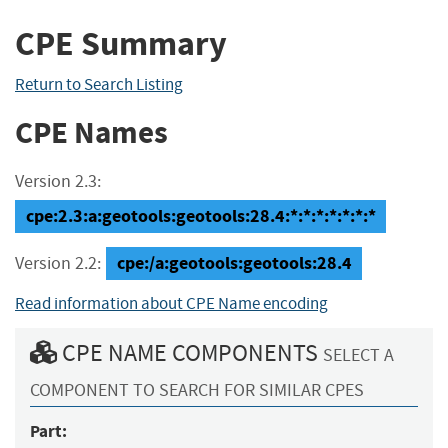
CPE Summary
Return to Search Listing
CPE Names
Version 2.3:
cpe:2.3:a:geotools:geotools:28.4:*:*:*:*:*:*:*
cpe:/a:geotools:geotools:28.4
Version 2.2:
Read information about CPE Name encoding
CPE NAME COMPONENTS
SELECT A
COMPONENT TO SEARCH FOR SIMILAR CPES
Part: