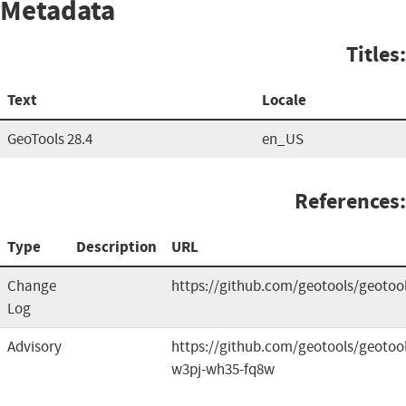
Metadata
Titles:
Text
Locale
GeoTools 28.4
en_US
References:
Type
Description
URL
Change
https://github.com/geotools/geotool
Log
Advisory
https://github.com/geotools/geotool
w3pj-wh35-fq8w