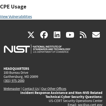
CPE Usage
View Vulnerabilities
(link
(link
(link
(link
(
X
facebook
linkedin
youtu
rss
g
is
is
is
is
i
external)
external)
external)
external)
e
HEADQUARTERS
100 Bureau Drive
Gaithersburg, MD 20899
(301) 975-2000
Webmaster
|
Contact Us
|
Our Other Offices
Incident Response Assistance and Non-NVD Related
Technical Cyber Security Questions:
US-CERT Security Operations Center
Email:
soc@us-cert.gov