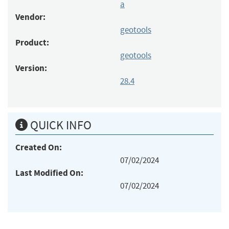
a
Vendor:
geotools
Product:
geotools
Version:
28.4
QUICK INFO
Created On:
07/02/2024
Last Modified On:
07/02/2024