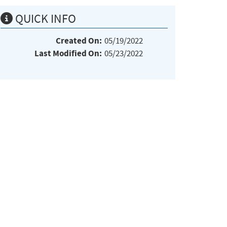
QUICK INFO
Created On:
05/19/2022
Last Modified On:
05/23/2022