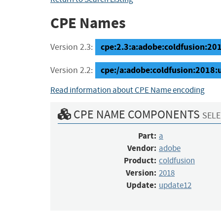
CPE Names
cpe:2.3:a:adobe:coldfusion:201
Version 2.3:
cpe:/a:adobe:coldfusion:2018
Version 2.2:
Read information about CPE Name encoding
CPE NAME COMPONENTS
SELE
Part:
a
Vendor:
adobe
Product:
coldfusion
Version:
2018
Update:
update12