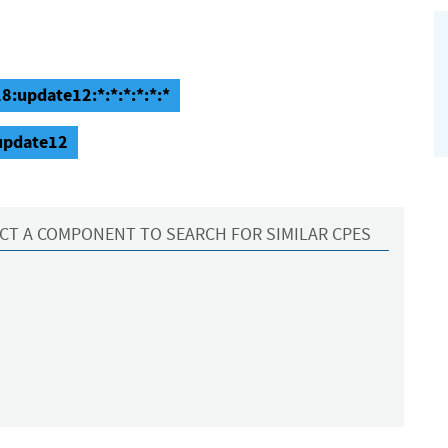
8:update12:*:*:*:*:*:*
:update12
CT A COMPONENT TO SEARCH FOR SIMILAR CPES