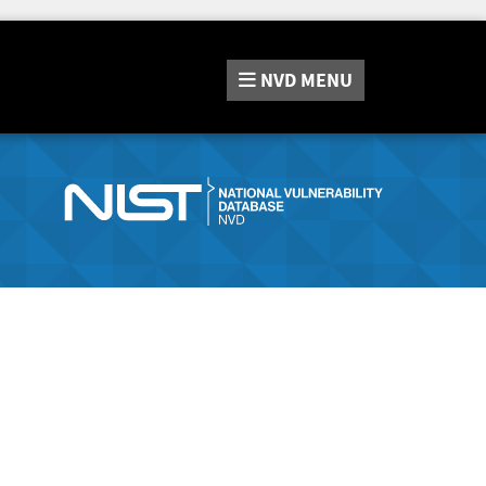
NVD
MENU