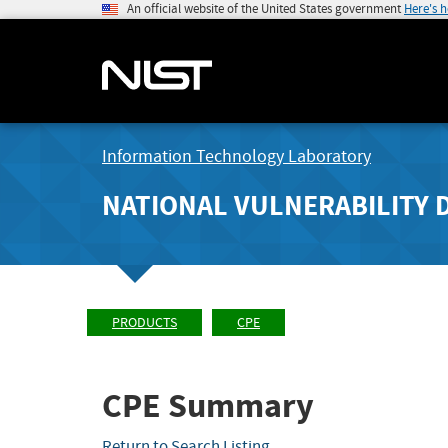
An official website of the United States government
Here's 
Information Technology Laboratory
NATIONAL VULNERABILITY 
PRODUCTS
CPE
CPE Summary
Return to Search Listing