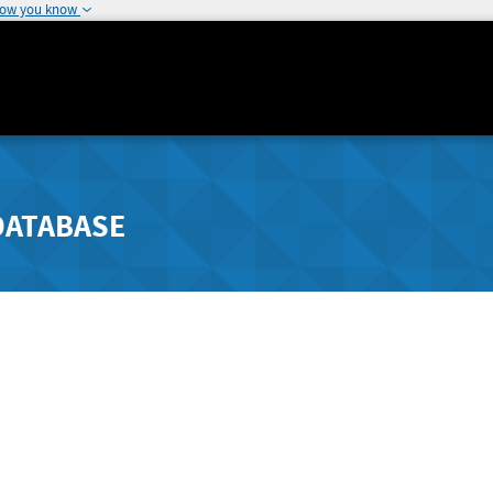
how you know
DATABASE