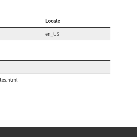
Locale
en_US
tes.html