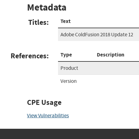
Metadata
Titles:
Text
Adobe ColdFusion 2018 Update 12
References:
Type
Description
Product
Version
CPE Usage
View Vulnerabilities