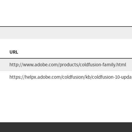
URL
http://www.adobe.com/products/coldfusion-family.html
https://helpx.adobe.com/coldfusion/kb/coldfusion-10-upda