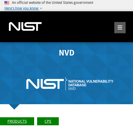
An official website of the United States government
Here's how you know
NVD
PRODUCTS
CPE