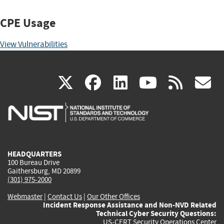
CPE Usage
View Vulnerabilities
(link
(link
(link
(link
(
X
facebook
linkedin
youtu
rss
g
is
is
is
is
i
external)
external)
external)
external)
e
HEADQUARTERS
100 Bureau Drive
Gaithersburg, MD 20899
(301) 975-2000
Webmaster
|
Contact Us
|
Our Other Offices
Incident Response Assistance and Non-NVD Related
Technical Cyber Security Questions:
US-CERT Security Operations Center