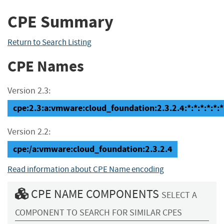
CPE Summary
Return to Search Listing
CPE Names
Version 2.3:
cpe:2.3:a:vmware:cloud_foundation:2.3.2.4:*:*:*:*:*:*
Version 2.2:
cpe:/a:vmware:cloud_foundation:2.3.2.4
Read information about CPE Name encoding
CPE NAME COMPONENTS
SELECT A
COMPONENT TO SEARCH FOR SIMILAR CPES