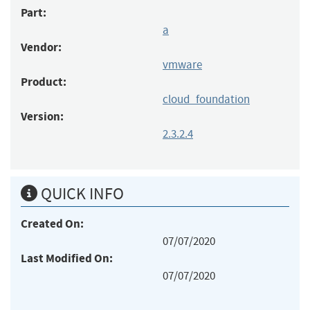
Part:
a
Vendor:
vmware
Product:
cloud_foundation
Version:
2.3.2.4
QUICK INFO
Created On:
07/07/2020
Last Modified On:
07/07/2020