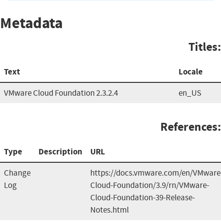
Metadata
Titles:
Text
Locale
VMware Cloud Foundation 2.3.2.4
en_US
References:
Type
Description
URL
Change
https://docs.vmware.com/en/VMware
Log
Cloud-Foundation/3.9/rn/VMware-
Cloud-Foundation-39-Release-
Notes.html