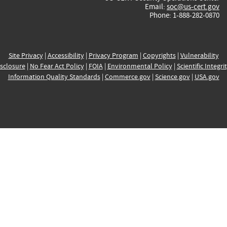
Email:
soc@us-cert.gov
Phone: 1-888-282-0870
Site Privacy
|
Accessibility
|
Privacy Program
|
Copyrights
|
Vulnerability
sclosure
|
No Fear Act Policy
|
FOIA
|
Environmental Policy
|
Scientific Integri
Information Quality Standards
|
Commerce.gov
|
Science.gov
|
USA.gov