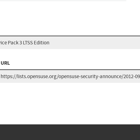
ice Pack 3 LTSS Edition
URL
https://lists.opensuse.org/opensuse-security-announce/2012-