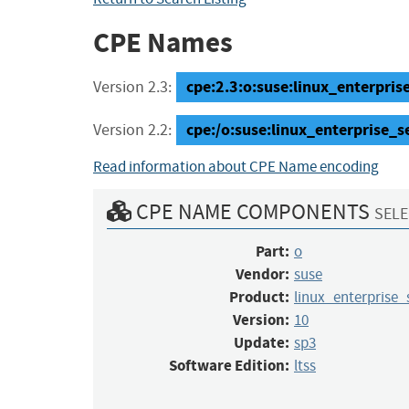
CPE Names
cpe:2.3:o:suse:linux_enterprise
Version 2.3:
cpe:/o:suse:linux_enterprise_s
Version 2.2:
Read information about CPE Name encoding
CPE NAME COMPONENTS
SELE
Part:
o
Vendor:
suse
Product:
linux_enterprise_
Version:
10
Update:
sp3
Software Edition:
ltss