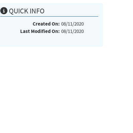
QUICK INFO
Created On:
08/11/2020
Last Modified On:
08/11/2020