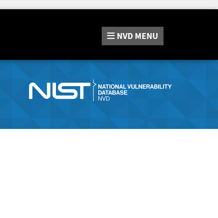
NVD
MENU