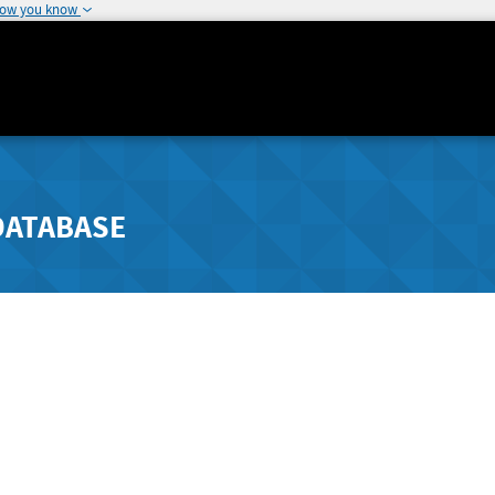
how you know
DATABASE