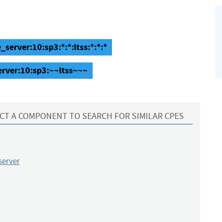
_server:10:sp3:*:*:ltss:*:*:*
erver:10:sp3:~~ltss~~~
CT A COMPONENT TO SEARCH FOR SIMILAR CPES
server