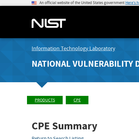
An official website of the United States government
Here's 
Information Technology Laboratory
NATIONAL VULNERABILITY 
PRODUCTS
CPE
CPE Summary
Return to Search Listing