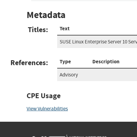
Metadata
Titles:
Text
SUSE Linux Enterprise Server 10 Serv
References:
Type
Description
Advisory
CPE Usage
View Vulnerabilities