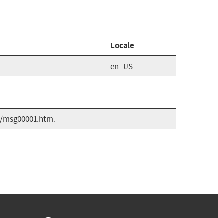
Locale
en_US
09/msg00001.html