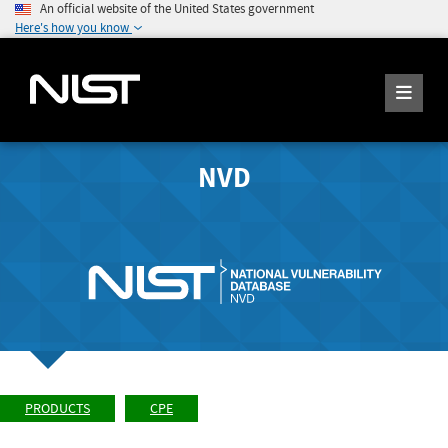
An official website of the United States government
Here's how you know
NVD
PRODUCTS
CPE