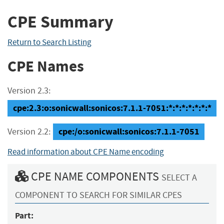
CPE Summary
Return to Search Listing
CPE Names
Version 2.3:
cpe:2.3:o:sonicwall:sonicos:7.1.1-7051:*:*:*:*:*:*:*
cpe:/o:sonicwall:sonicos:7.1.1-7051
Version 2.2:
Read information about CPE Name encoding
CPE NAME COMPONENTS
SELECT A
COMPONENT TO SEARCH FOR SIMILAR CPES
Part: