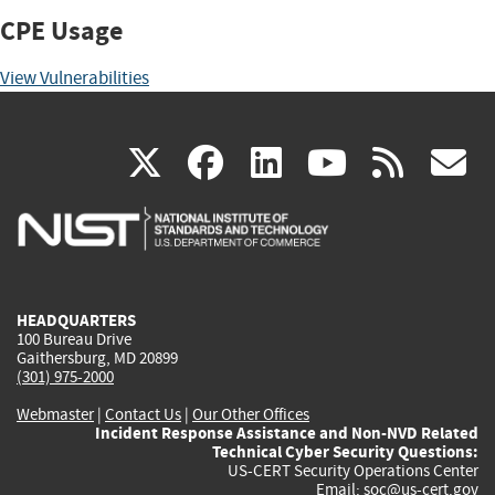
CPE Usage
View Vulnerabilities
(link
(link
(link
(link
(
X
facebook
linkedin
youtu
rss
g
is
is
is
is
i
external)
external)
external)
external)
e
HEADQUARTERS
100 Bureau Drive
Gaithersburg, MD 20899
(301) 975-2000
Webmaster
|
Contact Us
|
Our Other Offices
Incident Response Assistance and Non-NVD Related
Technical Cyber Security Questions:
US-CERT Security Operations Center
Email:
soc@us-cert.gov