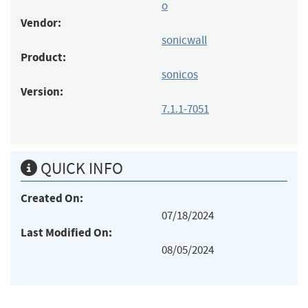
o
Vendor:
sonicwall
Product:
sonicos
Version:
7.1.1-7051
QUICK INFO
Created On:
07/18/2024
Last Modified On:
08/05/2024