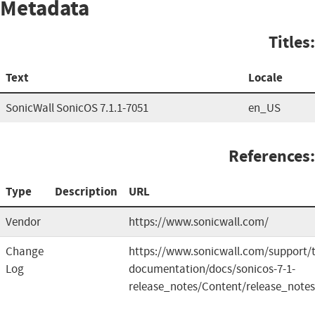
Metadata
Titles:
Text
Locale
SonicWall SonicOS 7.1.1-7051
en_US
References:
Type
Description
URL
Vendor
https://www.sonicwall.com/
Change
https://www.sonicwall.com/support/t
Log
documentation/docs/sonicos-7-1-
release_notes/Content/release_note