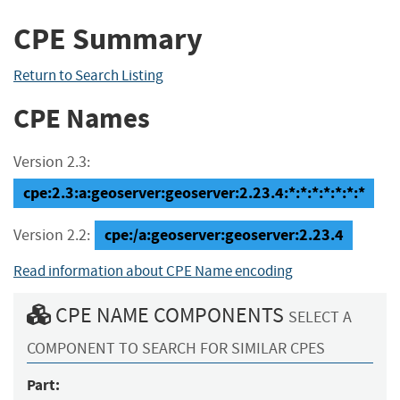
CPE Summary
Return to Search Listing
CPE Names
Version 2.3:
cpe:2.3:a:geoserver:geoserver:2.23.4:*:*:*:*:*:*:*
cpe:/a:geoserver:geoserver:2.23.4
Version 2.2:
Read information about CPE Name encoding
CPE NAME COMPONENTS
SELECT A
COMPONENT TO SEARCH FOR SIMILAR CPES
Part: