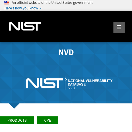
An official website of the United States government
Here's how you know
NVD
PRODUCTS
CPE