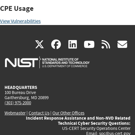
CPE Usage
View Vulnerabilities
(link
(link
(link
(link
(
X
facebook
linkedin
youtu
rss
g
is
is
is
is
i
external)
external)
external)
external)
e
HEADQUARTERS
100 Bureau Drive
Gaithersburg, MD 20899
(301) 975-2000
Webmaster
|
Contact Us
|
Our Other Offices
Incident Response Assistance and Non-NVD Related
Technical Cyber Security Questions:
US-CERT Security Operations Center
Email:
soc@us-cert.gov