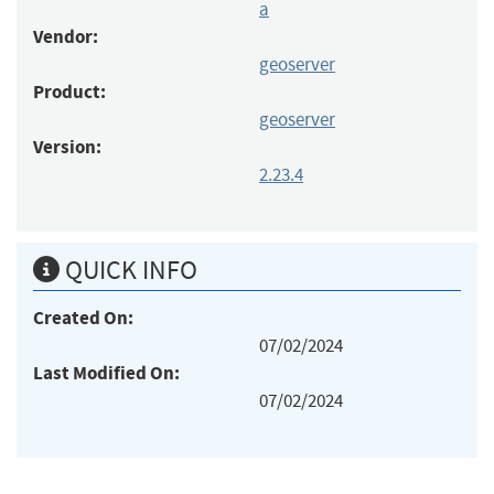
a
Vendor:
geoserver
Product:
geoserver
Version:
2.23.4
QUICK INFO
Created On:
07/02/2024
Last Modified On:
07/02/2024