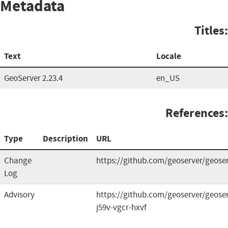
Metadata
Titles:
Text
Locale
GeoServer 2.23.4
en_US
References:
Type
Description
URL
Change
https://github.com/geoserver/geoser
Log
Advisory
https://github.com/geoserver/geoser
j59v-vgcr-hxvf