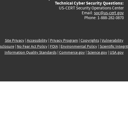
Technical Cyber Security Questions:
US-CERT Security Operations Center
Email:
soc@us-cert.gov
Phone: 1-888-282-0870
Site Privacy
|
Accessibility
|
Privacy Program
|
Copyrights
|
Vulnerability
sclosure
|
No Fear Act Policy
|
FOIA
|
Environmental Policy
|
Scientific Integri
Information Quality Standards
|
Commerce.gov
|
Science.gov
|
USA.gov