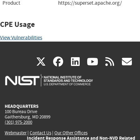
Product
https://superset.apache.org/
CPE Usage
View Vulnerabilities
(link
(link
(link
(link
(
X
facebook
linkedin
youtu
rss
g
is
is
is
is
i
external)
external)
external)
external)
e
HEADQUARTERS
100 Bureau Drive
Gaithersburg, MD 20899
(301) 975-2000
Webmaster
|
Contact Us
|
Our Other Offices
Incident Response Assistance and Non-NVD Related