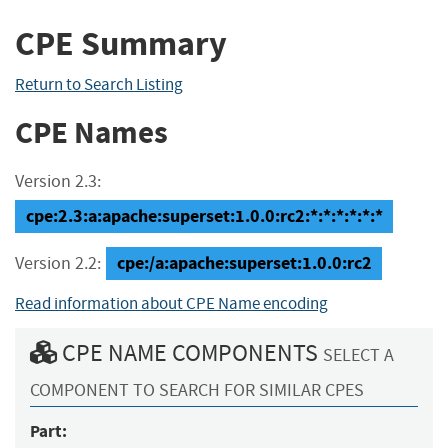
CPE Summary
Return to Search Listing
CPE Names
Version 2.3:
cpe:2.3:a:apache:superset:1.0.0:rc2:*:*:*:*:*:*
cpe:/a:apache:superset:1.0.0:rc2
Version 2.2:
Read information about CPE Name encoding
CPE NAME COMPONENTS
SELECT A
COMPONENT TO SEARCH FOR SIMILAR CPES
Part: