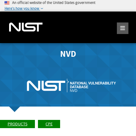
An official website of the United States government
Here's how you know
NVD
PRODUCTS
CPE