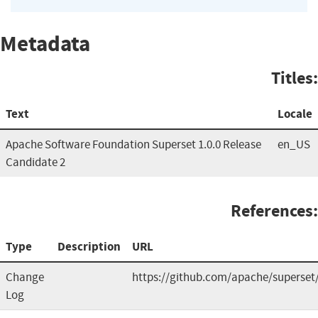
Metadata
Titles:
Text
Locale
Apache Software Foundation Superset 1.0.0 Release
en_US
Candidate 2
References:
Type
Description
URL
Change
https://github.com/apache/superset/
Log