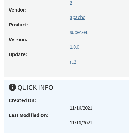
a
Vendor:
apache
Product:
superset
Version:
1.0.0
Update:
rc2
QUICK INFO
Created On:
11/16/2021
Last Modified On:
11/16/2021