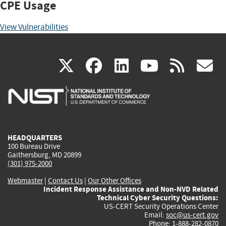
CPE Usage
View Vulnerabilities
(link
(link
(link
(link
(
X
facebook
linkedin
youtu
rss
g
is
is
is
is
i
external)
external)
external)
external)
e
HEADQUARTERS
100 Bureau Drive
Gaithersburg, MD 20899
(301) 975-2000
Webmaster
|
Contact Us
|
Our Other Offices
Incident Response Assistance and Non-NVD Related
Technical Cyber Security Questions:
US-CERT Security Operations Center
Email:
soc@us-cert.gov
Phone: 1-888-282-0870