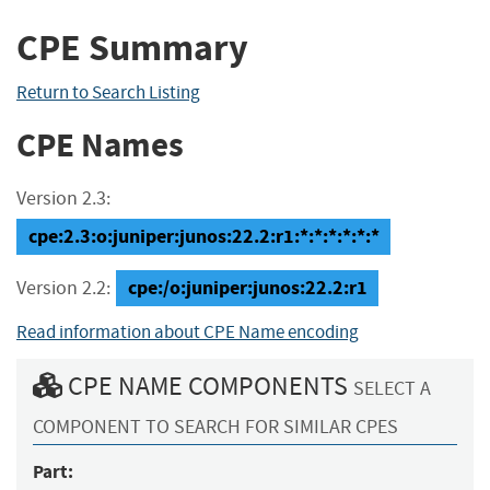
CPE Summary
Return to Search Listing
CPE Names
Version 2.3:
cpe:2.3:o:juniper:junos:22.2:r1:*:*:*:*:*:*
cpe:/o:juniper:junos:22.2:r1
Version 2.2:
Read information about CPE Name encoding
CPE NAME COMPONENTS
SELECT A
COMPONENT TO SEARCH FOR SIMILAR CPES
Part: