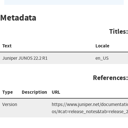
Metadata
Titles:
Text
Locale
Juniper JUNOS 22.2 R1
en_US
References:
Type
Description
URL
Version
https://www.juniper.net/documentati
os/#cat=release_notes&tab=release_