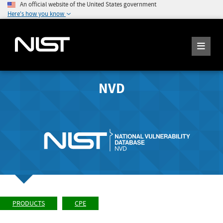
An official website of the United States government
Here's how you know
NVD
PRODUCTS
CPE