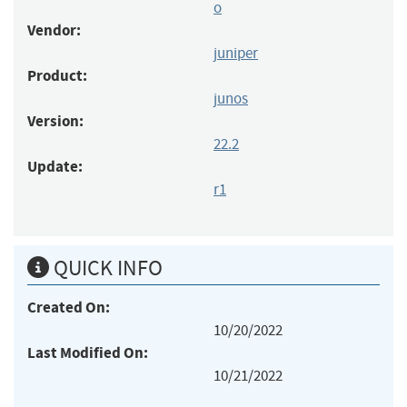
o
Vendor:
juniper
Product:
junos
Version:
22.2
Update:
r1
QUICK INFO
Created On:
10/20/2022
Last Modified On:
10/21/2022