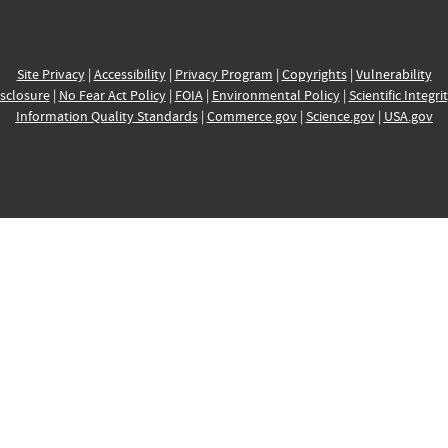
Site Privacy
|
Accessibility
|
Privacy Program
|
Copyrights
|
Vulnerability
sclosure
|
No Fear Act Policy
|
FOIA
|
Environmental Policy
|
Scientific Integri
Information Quality Standards
|
Commerce.gov
|
Science.gov
|
USA.gov