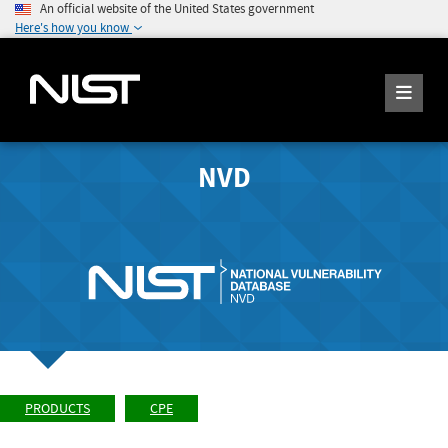
An official website of the United States government
Here's how you know
NVD
PRODUCTS
CPE