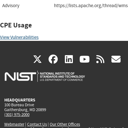
Advisory
https://lists.apache.org/thread/wms
CPE Usage
View Vulnerabilities
(link
(link
(link
(link
(
X
facebook
linkedin
youtu
rss
g
is
is
is
is
i
external)
external)
external)
external)
e
HEADQUARTERS
100 Bureau Drive
Gaithersburg, MD 20899
(301) 975-2000
Webmaster
|
Contact Us
|
Our Other Offices