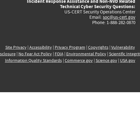
Incident Response Assistance and Non-NVD Related
Technical Cyber Security Questions:
US-CERT Security Operations Center
Email:
soc@us-cert.gov
Phone: 1-888-282-0870
Site Privacy
|
Accessibility
|
Privacy Program
|
Copyrights
|
Vulnerability
sclosure
|
No Fear Act Policy
|
FOIA
|
Environmental Policy
|
Scientific Integri
Information Quality Standards
|
Commerce.gov
|
Science.gov
|
USA.gov