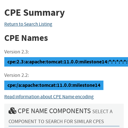
CPE Summary
Return to Search Listing
CPE Names
Version 2.3:
cpe:2.3:a:apache:tomcat:11.0.0:milestone14:*:*:*:*:*:
Version 2.2:
cpe:/a:apache:tomcat:11.0.0:milestone14
Read information about CPE Name encoding
CPE NAME COMPONENTS
SELECT A
COMPONENT TO SEARCH FOR SIMILAR CPES