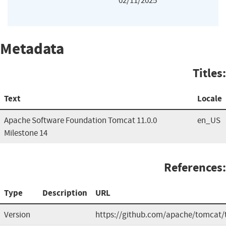
02/11/2025
Metadata
Titles:
Text
Locale
Apache Software Foundation Tomcat 11.0.0
en_US
Milestone 14
References:
Type
Description
URL
Version
https://github.com/apache/tomcat/