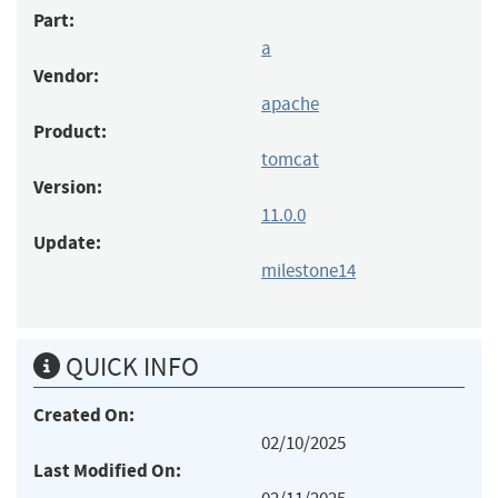
Part:
a
Vendor:
apache
Product:
tomcat
Version:
11.0.0
Update:
milestone14
QUICK INFO
Created On:
02/10/2025
Last Modified On: