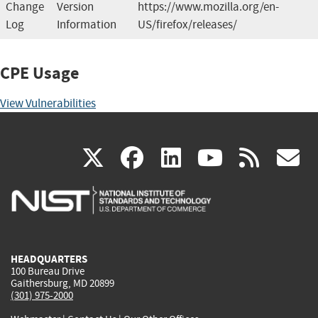
Change
Version
https://www.mozilla.org/en-
Log
Information
US/firefox/releases/
CPE Usage
View Vulnerabilities
(link
(link
(link
(link
(
X
facebook
linkedin
youtu
rss
g
is
is
is
is
i
external)
external)
external)
external)
e
HEADQUARTERS
100 Bureau Drive
Gaithersburg, MD 20899
(301) 975-2000