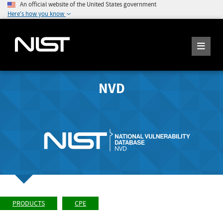
An official website of the United States government
Here's how you know
NVD
PRODUCTS
CPE