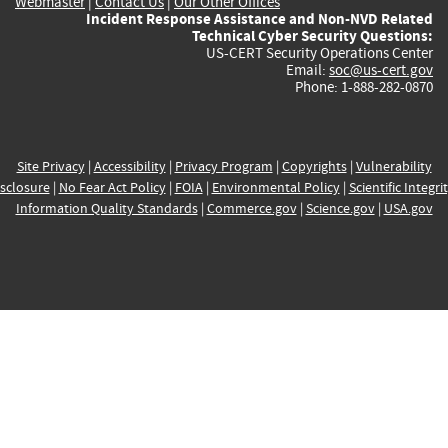
Webmaster
|
Contact Us
|
Our Other Offices
Incident Response Assistance and Non-NVD Related
Technical Cyber Security Questions:
US-CERT Security Operations Center
Email:
soc@us-cert.gov
Phone: 1-888-282-0870
Site Privacy
|
Accessibility
|
Privacy Program
|
Copyrights
|
Vulnerability
sclosure
|
No Fear Act Policy
|
FOIA
|
Environmental Policy
|
Scientific Integri
Information Quality Standards
|
Commerce.gov
|
Science.gov
|
USA.gov