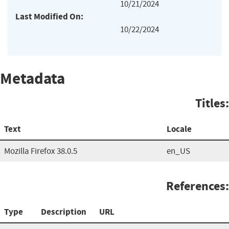
10/21/2024
Last Modified On:
10/22/2024
Metadata
Titles:
Text
Locale
Mozilla Firefox 38.0.5
en_US
References:
Type
Description
URL