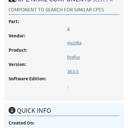
COMPONENT TO SEARCH FOR SIMILAR CPES
Part:
a
Vendor:
mozilla
Product:
firefox
Version:
38.0.5
Software Edition:
-
QUICK INFO
Created On: