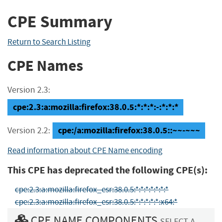
CPE Summary
Return to Search Listing
CPE Names
Version 2.3:
cpe:2.3:a:mozilla:firefox:38.0.5:*:*:*:-:*:*:*
cpe:/a:mozilla:firefox:38.0.5::~~-~~~
Version 2.2:
Read information about CPE Name encoding
This CPE has deprecated the following CPE(s):
cpe:2.3:a:mozilla:firefox_esr:38.0.5:*:*:*:*:*:*:*
cpe:2.3:a:mozilla:firefox_esr:38.0.5:*:*:*:*:*:x64:*
CPE NAME COMPONENTS
SELECT A