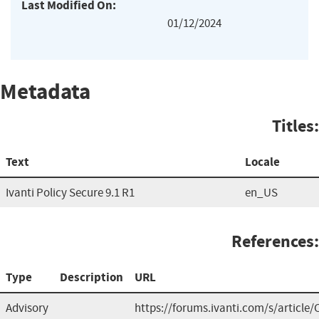
Last Modified On:
01/12/2024
Metadata
Titles:
Text
Locale
Ivanti Policy Secure 9.1 R1
en_US
References:
Type
Description
URL
Advisory
https://forums.ivanti.com/s/article