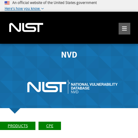
An official website of the United States government
Here's how you know
NVD
PRODUCTS
CPE