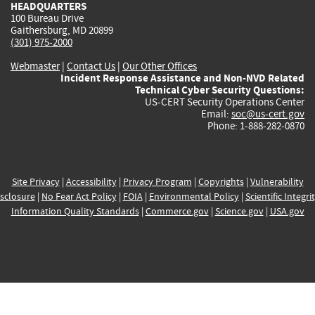
HEADQUARTERS
100 Bureau Drive
Gaithersburg, MD 20899
(301) 975-2000
Webmaster
|
Contact Us
|
Our Other Offices
Incident Response Assistance and Non-NVD Related
Technical Cyber Security Questions:
US-CERT Security Operations Center
Email:
soc@us-cert.gov
Phone: 1-888-282-0870
Site Privacy
|
Accessibility
|
Privacy Program
|
Copyrights
|
Vulnerability
sclosure
|
No Fear Act Policy
|
FOIA
|
Environmental Policy
|
Scientific Integri
Information Quality Standards
|
Commerce.gov
|
Science.gov
|
USA.gov