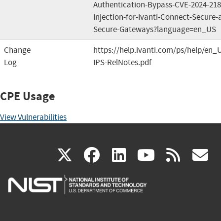
Authentication-Bypass-CVE-2024-2
Injection-for-Ivanti-Connect-Secure-a
Secure-Gateways?language=en_US
Change
https://help.ivanti.com/ps/help/en_
Log
IPS-RelNotes.pdf
CPE Usage
View Vulnerabilities
(link
(link
(link
(link
(
X
facebook
linkedin
youtu
rss
g
is
is
is
is
i
external)
external)
external)
external)
e