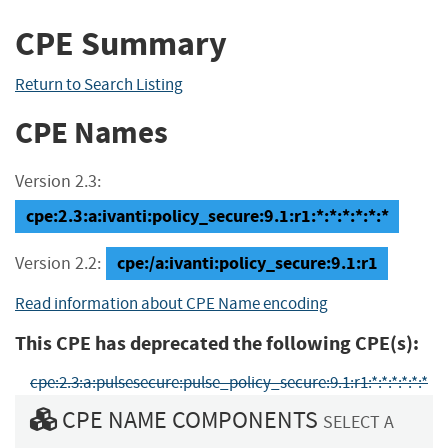
CPE Summary
Return to Search Listing
CPE Names
Version 2.3:
cpe:2.3:a:ivanti:policy_secure:9.1:r1:*:*:*:*:*:*
cpe:/a:ivanti:policy_secure:9.1:r1
Version 2.2:
Read information about CPE Name encoding
This CPE has deprecated the following CPE(s):
cpe:2.3:a:pulsesecure:pulse_policy_secure:9.1:r1:*:*:*:*:*:*
CPE NAME COMPONENTS
SELECT A