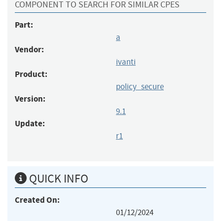
COMPONENT TO SEARCH FOR SIMILAR CPES
Part:
a
Vendor:
ivanti
Product:
policy_secure
Version:
9.1
Update:
r1
QUICK INFO
Created On:
01/12/2024