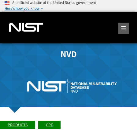
An official website of the United States government
Here's how you know
NVD
PRODUCTS
CPE