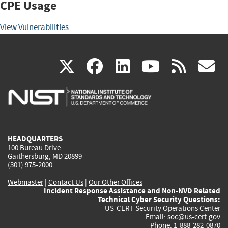
CPE Usage
View Vulnerabilities
(link
(link
(link
(link
(
X
facebook
linkedin
youtu
rss
g
is
is
is
is
i
external)
external)
external)
external)
e
HEADQUARTERS
100 Bureau Drive
Gaithersburg, MD 20899
(301) 975-2000
Webmaster
|
Contact Us
|
Our Other Offices
Incident Response Assistance and Non-NVD Related
Technical Cyber Security Questions:
US-CERT Security Operations Center
Email:
soc@us-cert.gov
Phone: 1-888-282-0870