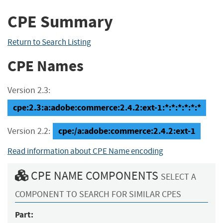
CPE Summary
Return to Search Listing
CPE Names
Version 2.3:
cpe:2.3:a:adobe:commerce:2.4.2:ext-1:*:*:*:*:*:*
cpe:/a:adobe:commerce:2.4.2:ext-1
Version 2.2:
Read information about CPE Name encoding
CPE NAME COMPONENTS
SELECT A
COMPONENT TO SEARCH FOR SIMILAR CPES
Part: