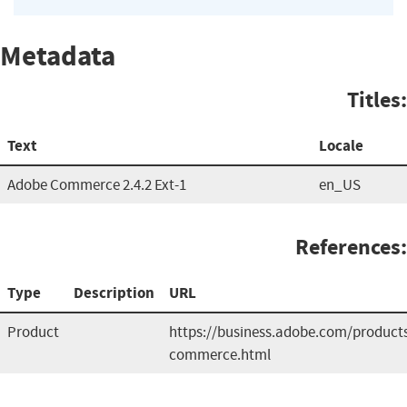
Metadata
Titles:
Text
Locale
Adobe Commerce 2.4.2 Ext-1
en_US
References:
Type
Description
URL
Product
https://business.adobe.com/produc
commerce.html