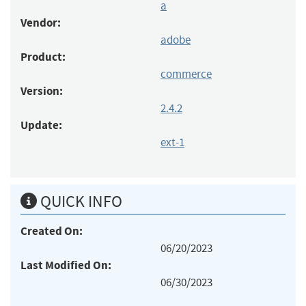
a
Vendor:
adobe
Product:
commerce
Version:
2.4.2
Update:
ext-1
QUICK INFO
Created On:
06/20/2023
Last Modified On:
06/30/2023