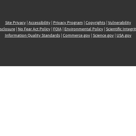
Site Privacy
|
Accessibility
|
Privacy Program
|
Copyrights
|
Vulnerability
sclosure
|
No Fear Act Policy
|
FOIA
|
Environmental Policy
|
Scientific Integri
Information Quality Standards
|
Commerce.gov
|
Science.gov
|
USA.gov