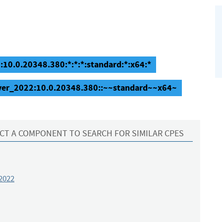
10.0.20348.380:*:*:*:standard:*:x64:*
ver_2022:10.0.20348.380::~~standard~~x64~
CT A COMPONENT TO SEARCH FOR SIMILAR CPES
2022