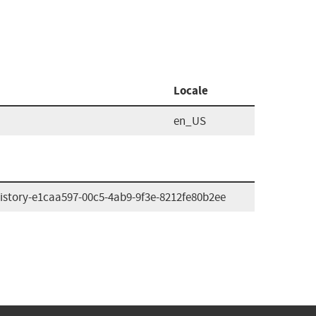
Locale
en_US
istory-e1caa597-00c5-4ab9-9f3e-8212fe80b2ee