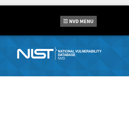
NVD
MENU