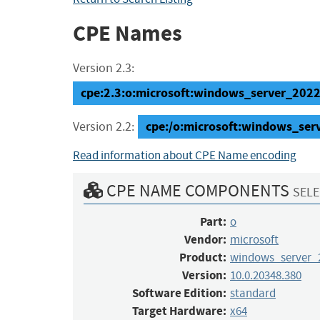
CPE Names
Version 2.3:
cpe:2.3:o:microsoft:windows_server_2022:
cpe:/o:microsoft:windows_ser
Version 2.2:
Read information about CPE Name encoding
CPE NAME COMPONENTS
SELE
Part:
o
Vendor:
microsoft
Product:
windows_server_
Version:
10.0.20348.380
Software Edition:
standard
Target Hardware:
x64