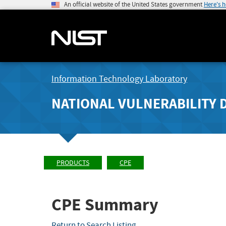
An official website of the United States government
Here's 
Information Technology Laboratory
NATIONAL VULNERABILITY 
PRODUCTS
CPE
CPE Summary
Return to Search Listing