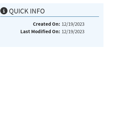
QUICK INFO
Created On:
12/19/2023
Last Modified On:
12/19/2023