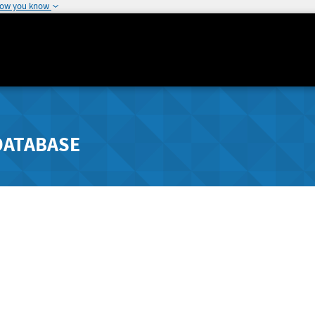
how you know
DATABASE