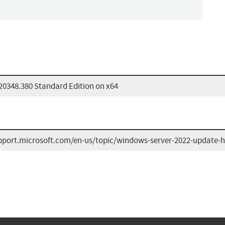
20348.380 Standard Edition on x64
upport.microsoft.com/en-us/topic/windows-server-2022-update-h