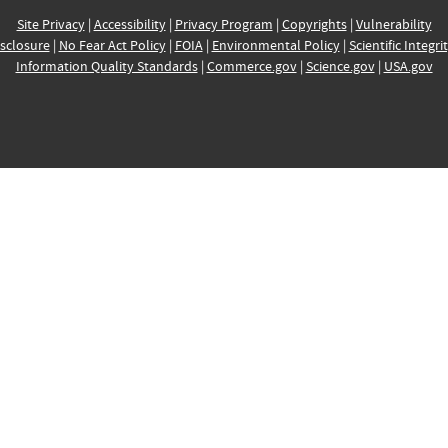
Site Privacy
|
Accessibility
|
Privacy Program
|
Copyrights
|
Vulnerability
sclosure
|
No Fear Act Policy
|
FOIA
|
Environmental Policy
|
Scientific Integri
Information Quality Standards
|
Commerce.gov
|
Science.gov
|
USA.gov