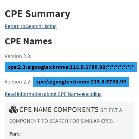
CPE Summary
Return to Search Listing
CPE Names
Version 2.3:
cpe:2.3:a:google:chrome:115.0.5790.99:*:*:*:*:*:*:*
cpe:/a:google:chrome:115.0.5790.99
Version 2.2:
Read information about CPE Name encoding
CPE NAME COMPONENTS
SELECT A
COMPONENT TO SEARCH FOR SIMILAR CPES
Part: