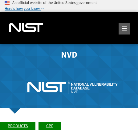
An official website of the United States government
Here's how you know
NVD
PRODUCTS
CPE