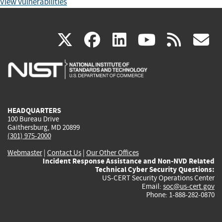
View Vulnerabilities
(link
(link
(link
(link
(
X
facebook
linkedin
youtu
rss
g
is
is
is
is
i
external)
external)
external)
external)
e
HEADQUARTERS
100 Bureau Drive
Gaithersburg, MD 20899
(301) 975-2000
Webmaster
|
Contact Us
|
Our Other Offices
Incident Response Assistance and Non-NVD Related
Technical Cyber Security Questions:
US-CERT Security Operations Center
Email:
soc@us-cert.gov
Phone: 1-888-282-0870