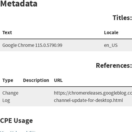
Metadata
Titles:
Text
Locale
Google Chrome 115.0.5790.99
en_US
References:
Type
Description
URL
Change
https://chromereleases.googleblog.c
Log
channel-update-for-desktop.html
CPE Usage