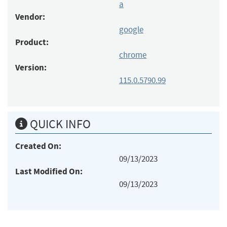
a
Vendor:
google
Product:
chrome
Version:
115.0.5790.99
QUICK INFO
Created On:
09/13/2023
Last Modified On:
09/13/2023