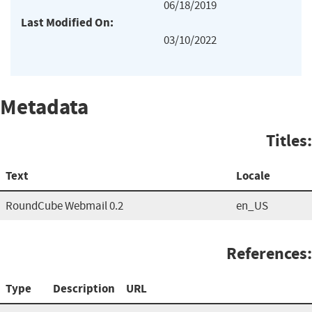
06/18/2019
Last Modified On:
03/10/2022
Metadata
Titles:
Text
Locale
RoundCube Webmail 0.2
en_US
References:
Type
Description
URL