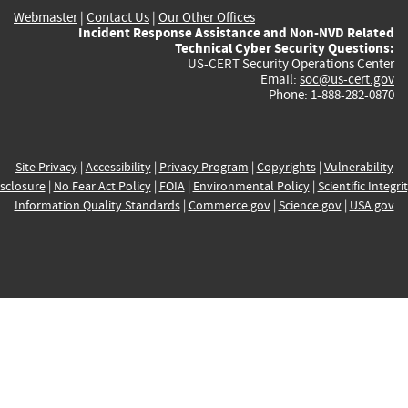
Webmaster
|
Contact Us
|
Our Other Offices
Incident Response Assistance and Non-NVD Related
Technical Cyber Security Questions:
US-CERT Security Operations Center
Email:
soc@us-cert.gov
Phone: 1-888-282-0870
Site Privacy
|
Accessibility
|
Privacy Program
|
Copyrights
|
Vulnerability
sclosure
|
No Fear Act Policy
|
FOIA
|
Environmental Policy
|
Scientific Integri
Information Quality Standards
|
Commerce.gov
|
Science.gov
|
USA.gov