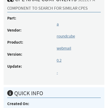
COMPONENT TO SEARCH FOR SIMILAR CPES
Part:
a
Vendor:
roundcube
Product:
webmail
Version:
0.2
Update:
-
QUICK INFO
Created On: