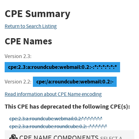
CPE Summary
Return to Search Listing
CPE Names
Version 2.3:
cpe:2.3:a:roundcube:webmail:0.2:-:*:*:*:*:*:*
cpe:/a:roundcube:webmail:0.2:-
Version 2.2:
Read information about CPE Name encoding
This CPE has deprecated the following CPE(s):
cpe:2.3:a:roundcube:webmail:0.2:*:*:*:*:*:*:*
cpe:2.3:a:roundcube:roundcube:0.2:-:*:*:*:*:*:*
CPE NAME COMPONENTS
SELECT A