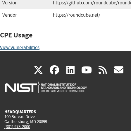
Version
https://github.com/roundcube/round
Vendor
https://roundcube.net/
CPE Usage
View Vulnerabilities
(link
(link
(link
(link
(
X
facebook
linkedin
youtu
rss
g
is
is
is
is
i
external)
external)
external)
external)
e
HEADQUARTERS
100 Bureau Drive
Gaithersburg, MD 20899
(301) 975-2000