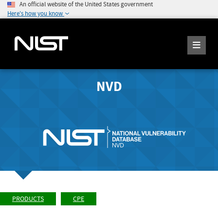
An official website of the United States government
Here's how you know
NVD
PRODUCTS
CPE