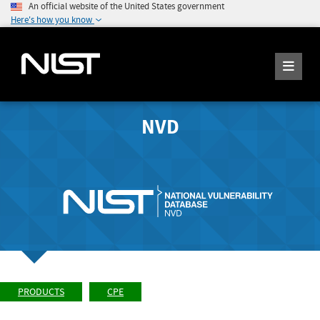
An official website of the United States government
Here's how you know
NVD
PRODUCTS
CPE