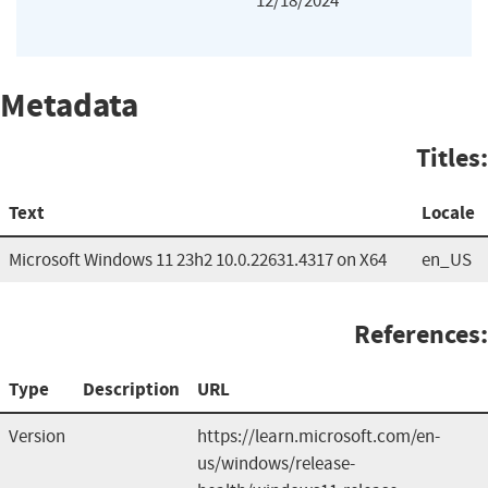
12/18/2024
Metadata
Titles:
Text
Locale
Microsoft Windows 11 23h2 10.0.22631.4317 on X64
en_US
References:
Type
Description
URL
Version
https://learn.microsoft.com/en-
us/windows/release-