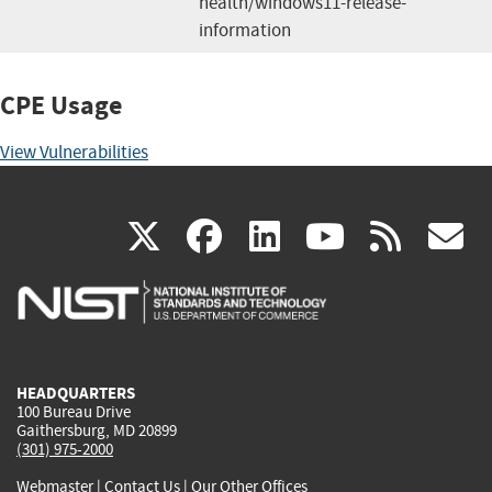
health/windows11-release-
information
CPE Usage
View Vulnerabilities
(link
(link
(link
(link
(
X
facebook
linkedin
youtu
rss
g
is
is
is
is
i
external)
external)
external)
external)
e
HEADQUARTERS
100 Bureau Drive
Gaithersburg, MD 20899
(301) 975-2000
Webmaster
|
Contact Us
|
Our Other Offices