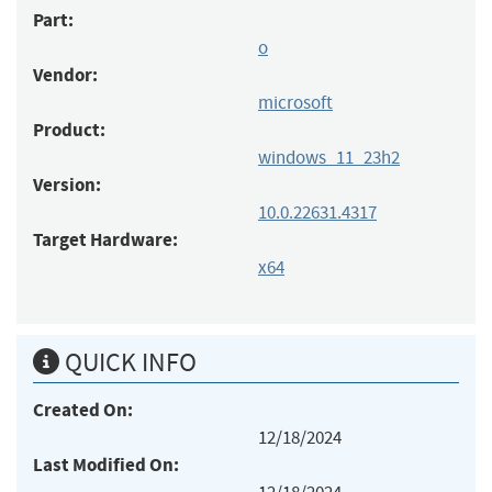
Part:
o
Vendor:
microsoft
Product:
windows_11_23h2
Version:
10.0.22631.4317
Target Hardware:
x64
QUICK INFO
Created On:
12/18/2024
Last Modified On: