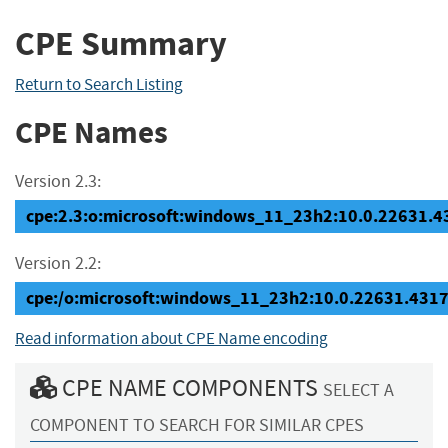
CPE Summary
Return to Search Listing
CPE Names
Version 2.3:
cpe:2.3:o:microsoft:windows_11_23h2:10.0.22631.431
Version 2.2:
cpe:/o:microsoft:windows_11_23h2:10.0.22631.431
Read information about CPE Name encoding
CPE NAME COMPONENTS
SELECT A
COMPONENT TO SEARCH FOR SIMILAR CPES