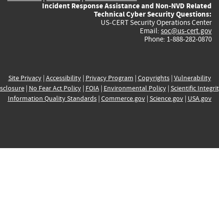
Incident Response Assistance and Non-NVD Related
Technical Cyber Security Questions:
US-CERT Security Operations Center
Email:
soc@us-cert.gov
Phone: 1-888-282-0870
Site Privacy
|
Accessibility
|
Privacy Program
|
Copyrights
|
Vulnerability
sclosure
|
No Fear Act Policy
|
FOIA
|
Environmental Policy
|
Scientific Integri
Information Quality Standards
|
Commerce.gov
|
Science.gov
|
USA.gov