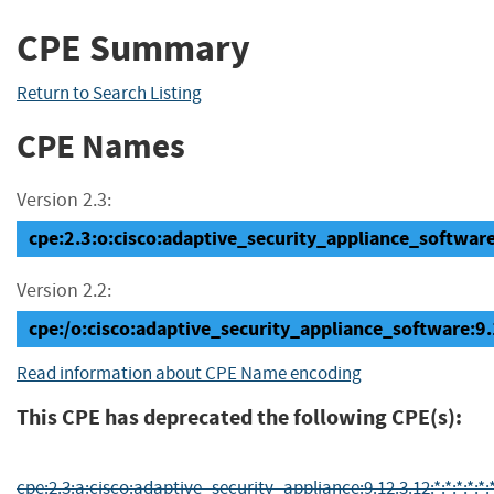
CPE Summary
Return to Search Listing
CPE Names
Version 2.3:
cpe:2.3:o:cisco:adaptive_security_appliance_software:
Version 2.2:
cpe:/o:cisco:adaptive_security_appliance_software:9
Read information about CPE Name encoding
This CPE has deprecated the following CPE(s):
cpe:2.3:a:cisco:adaptive_security_appliance:9.12.3.12:*:*:*:*:*:*