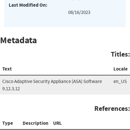
Last Modified On:
08/16/2023
Metadata
Titles:
Text
Locale
Cisco Adaptive Security Appliance (ASA) Software
en_US
9.12.3.12
References:
Type
Description
URL