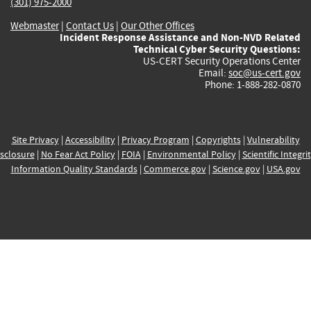
(301) 975-2000
Webmaster
|
Contact Us
|
Our Other Offices
Incident Response Assistance and Non-NVD Related
Technical Cyber Security Questions:
US-CERT Security Operations Center
Email:
soc@us-cert.gov
Phone: 1-888-282-0870
Site Privacy
|
Accessibility
|
Privacy Program
|
Copyrights
|
Vulnerability
sclosure
|
No Fear Act Policy
|
FOIA
|
Environmental Policy
|
Scientific Integri
Information Quality Standards
|
Commerce.gov
|
Science.gov
|
USA.gov