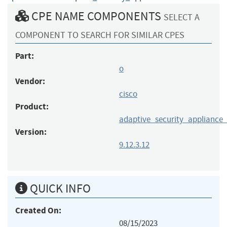
CPE NAME COMPONENTS
SELECT A
COMPONENT TO SEARCH FOR SIMILAR CPES
Part:
o
Vendor:
cisco
Product:
adaptive_security_appliance
Version:
9.12.3.12
QUICK INFO
Created On:
08/15/2023