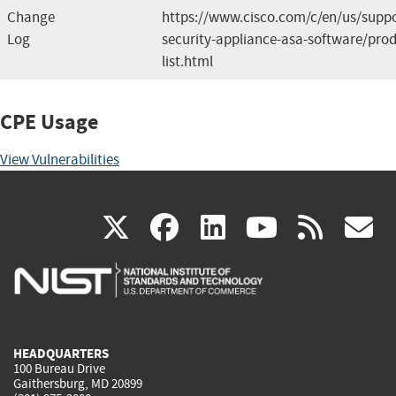
Change
https://www.cisco.com/c/en/us/suppo
Log
security-appliance-asa-software/prod
list.html
CPE Usage
View Vulnerabilities
(link
(link
(link
(link
(
X
facebook
linkedin
youtu
rss
g
is
is
is
is
i
external)
external)
external)
external)
e
HEADQUARTERS
100 Bureau Drive
Gaithersburg, MD 20899