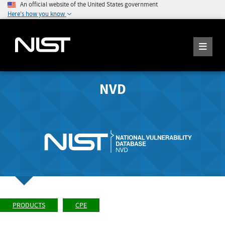
An official website of the United States government
Here's how you know
NVD
PRODUCTS
CPE