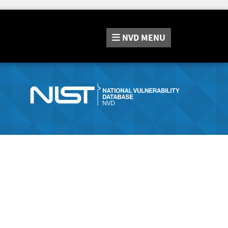
NVD
MENU