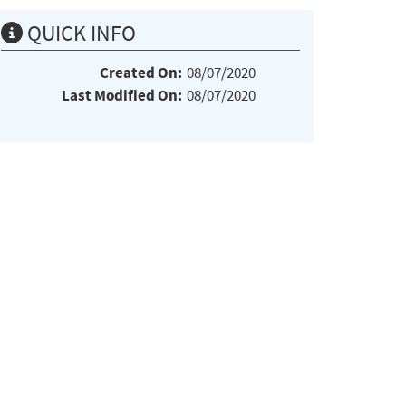
QUICK INFO
Created On:
08/07/2020
Last Modified On:
08/07/2020