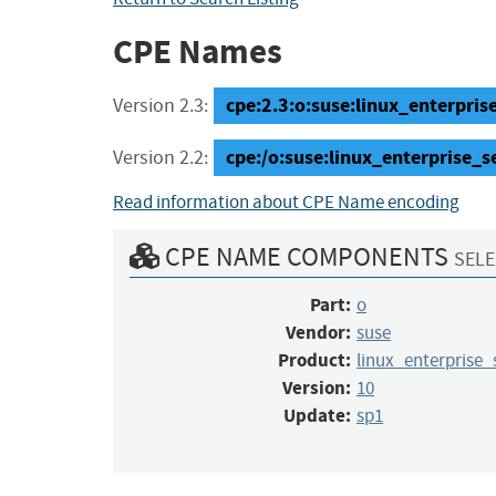
CPE Names
cpe:2.3:o:suse:linux_enterprise
Version 2.3:
cpe:/o:suse:linux_enterprise_s
Version 2.2:
Read information about CPE Name encoding
CPE NAME COMPONENTS
SELE
Part:
o
Vendor:
suse
Product:
linux_enterprise_
Version:
10
Update:
sp1