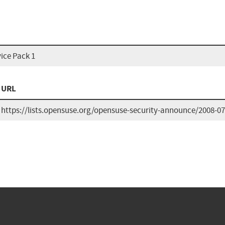
ice Pack 1
URL
https://lists.opensuse.org/opensuse-security-announce/2008-