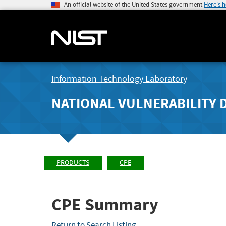
An official website of the United States government
Here's 
Information Technology Laboratory
NATIONAL VULNERABILITY 
PRODUCTS
CPE
CPE Summary
Return to Search Listing