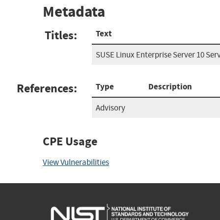
Metadata
Titles:
Text
SUSE Linux Enterprise Server 10 Serv
References:
Type
Description
Advisory
CPE Usage
View Vulnerabilities