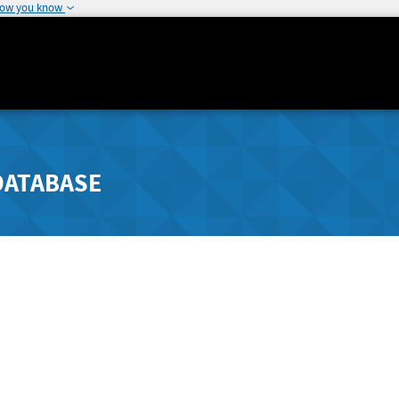
how you know
DATABASE