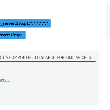
_server:10:sp1:*:*:*:*:*:*
erver:10:sp1
CT A COMPONENT TO SEARCH FOR SIMILAR CPES
server