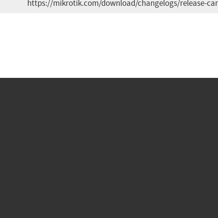
https://mikrotik.com/download/changelogs/release-can