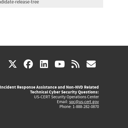
didate-release-tree
(link
(link
(link
(link
(link
X
facebook
linkedin
youtube
rss
govd
is
is
is
is
is
Incident Response Assistance and Non-NVD Related
external)
external)
external)
external)
externa
Technical Cyber Security Questions:
US-CERT Security Operations Center
Email:
soc@us-cert.gov
Phone: 1-888-282-0870