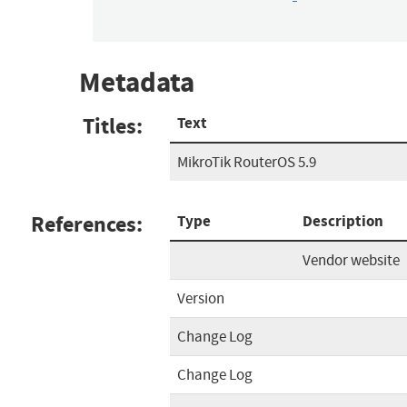
Metadata
Titles:
Text
MikroTik RouterOS 5.9
References:
Type
Description
Vendor website
Version
Change Log
Change Log