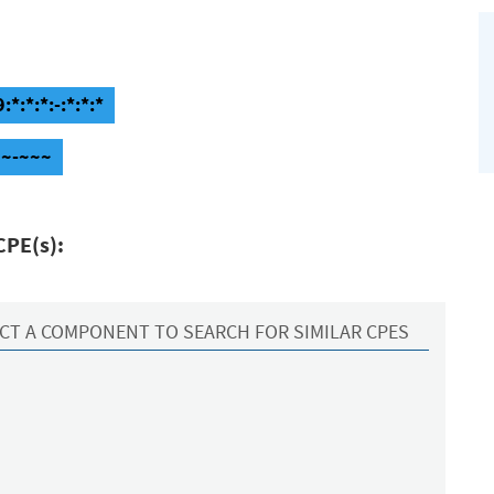
*:*:*:-:*:*:*
~~-~~~
CPE(s):
CT A COMPONENT TO SEARCH FOR SIMILAR CPES