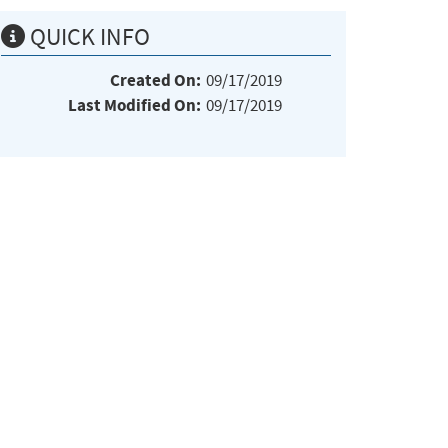
QUICK INFO
Created On:
09/17/2019
Last Modified On:
09/17/2019