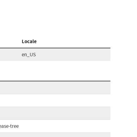
Locale
en_US
ease-tree