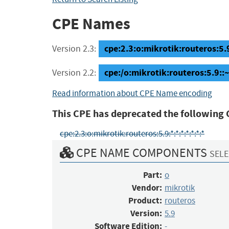
CPE Names
cpe:2.3:o:mikrotik:routeros:5.9:
Version 2.3:
cpe:/o:mikrotik:routeros:5.9::
Version 2.2:
Read information about CPE Name encoding
This CPE has deprecated the following 
cpe:2.3:o:mikrotik:routeros:5.9:*:*:*:*:*:*:*
CPE NAME COMPONENTS
SELE
Part:
o
Vendor:
mikrotik
Product:
routeros
Version:
5.9
Software Edition:
-