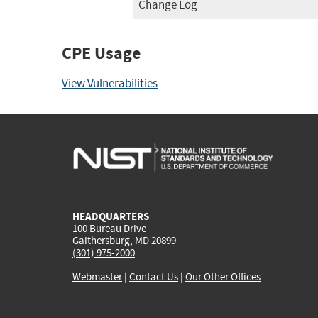
Change Log
CPE Usage
View Vulnerabilities
HEADQUARTERS
100 Bureau Drive
Gaithersburg, MD 20899
(301) 975-2000
Webmaster
|
Contact Us
|
Our Other Offices