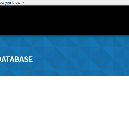
how you know
DATABASE