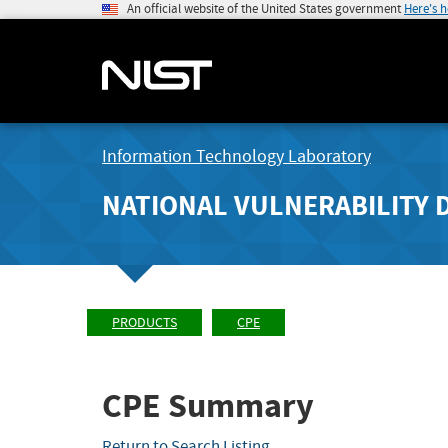
An official website of the United States government
Here's 
Information Technology Laboratory
NATIONAL VULNERABILITY 
PRODUCTS
CPE
CPE Summary
Return to Search Listing