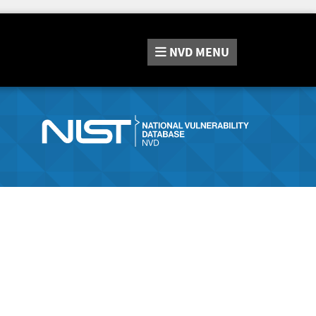
NVD
MENU