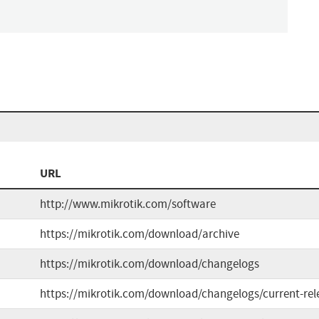
URL
http://www.mikrotik.com/software
https://mikrotik.com/download/archive
https://mikrotik.com/download/changelogs
https://mikrotik.com/download/changelogs/current-rel