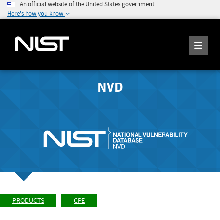
An official website of the United States government
Here's how you know
NVD
PRODUCTS
CPE