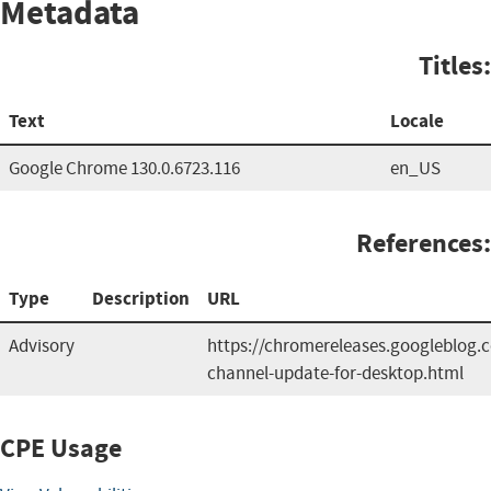
Metadata
Titles:
Text
Locale
Google Chrome 130.0.6723.116
en_US
References:
Type
Description
URL
Advisory
https://chromereleases.googleblog.
channel-update-for-desktop.html
CPE Usage