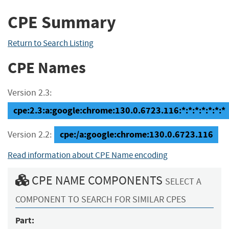
CPE Summary
Return to Search Listing
CPE Names
Version 2.3:
cpe:2.3:a:google:chrome:130.0.6723.116:*:*:*:*:*:*:*
cpe:/a:google:chrome:130.0.6723.116
Version 2.2:
Read information about CPE Name encoding
CPE NAME COMPONENTS
SELECT A
COMPONENT TO SEARCH FOR SIMILAR CPES
Part: