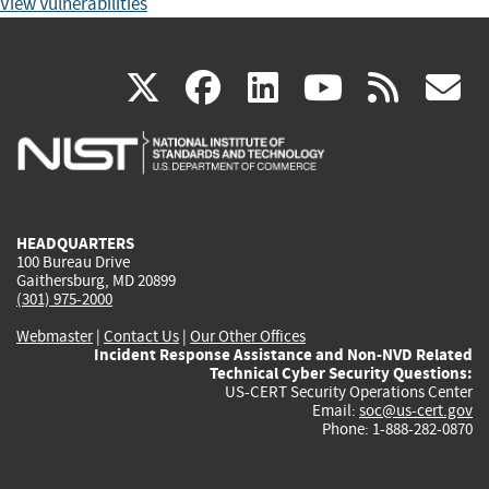
View Vulnerabilities
(link
(link
(link
(link
(
X
facebook
linkedin
youtu
rss
g
is
is
is
is
i
external)
external)
external)
external)
e
HEADQUARTERS
100 Bureau Drive
Gaithersburg, MD 20899
(301) 975-2000
Webmaster
|
Contact Us
|
Our Other Offices
Incident Response Assistance and Non-NVD Related
Technical Cyber Security Questions:
US-CERT Security Operations Center
Email:
soc@us-cert.gov
Phone: 1-888-282-0870