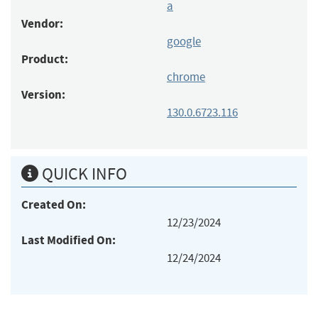
a
Vendor:
google
Product:
chrome
Version:
130.0.6723.116
QUICK INFO
Created On:
12/23/2024
Last Modified On:
12/24/2024