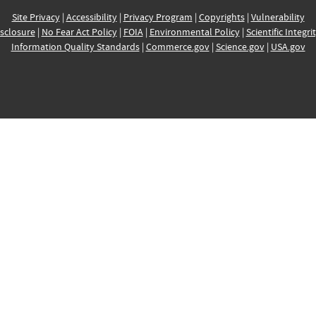
Site Privacy
|
Accessibility
|
Privacy Program
|
Copyrights
|
Vulnerability
sclosure
|
No Fear Act Policy
|
FOIA
|
Environmental Policy
|
Scientific Integri
Information Quality Standards
|
Commerce.gov
|
Science.gov
|
USA.gov