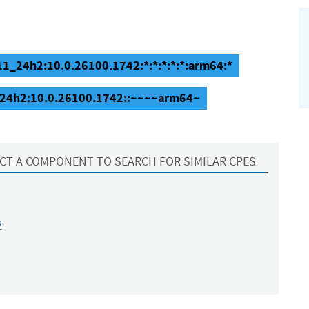
1_24h2:10.0.26100.1742:*:*:*:*:*:arm64:*
_24h2:10.0.26100.1742::~~~~arm64~
CT A COMPONENT TO SEARCH FOR SIMILAR CPES
2