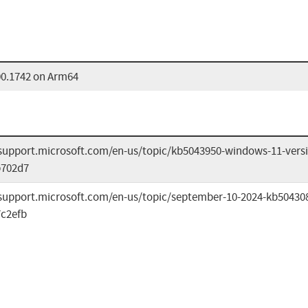
00.1742 on Arm64
/support.microsoft.com/en-us/topic/kb5043950-windows-11-versi
b702d7
/support.microsoft.com/en-us/topic/september-10-2024-kb50430
c2efb