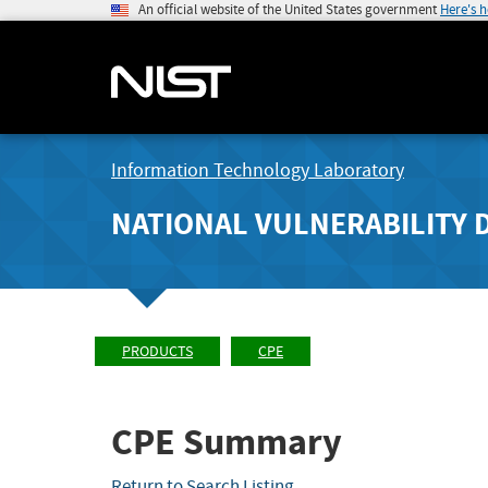
An official website of the United States government
Here's 
Information Technology Laboratory
NATIONAL VULNERABILITY 
PRODUCTS
CPE
CPE Summary
Return to Search Listing