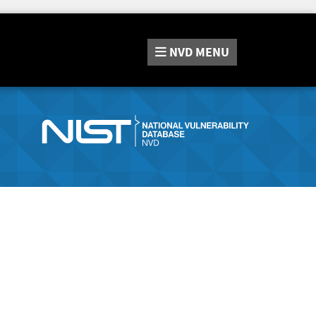
NVD
MENU