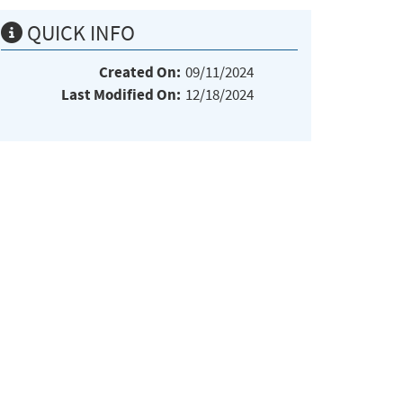
QUICK INFO
Created On:
09/11/2024
Last Modified On:
12/18/2024