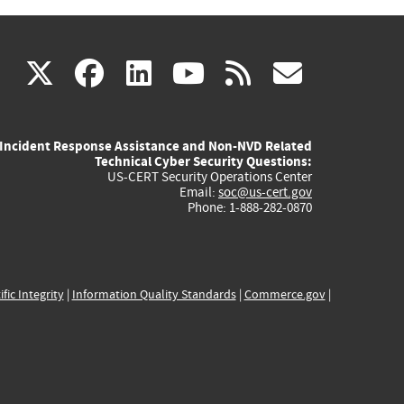
(link
(link
(link
(link
(link
X
facebook
linkedin
youtube
rss
govd
is
is
is
is
is
Incident Response Assistance and Non-NVD Related
external)
external)
external)
external)
externa
Technical Cyber Security Questions:
US-CERT Security Operations Center
Email:
soc@us-cert.gov
Phone: 1-888-282-0870
ific Integrity
|
Information Quality Standards
|
Commerce.gov
|