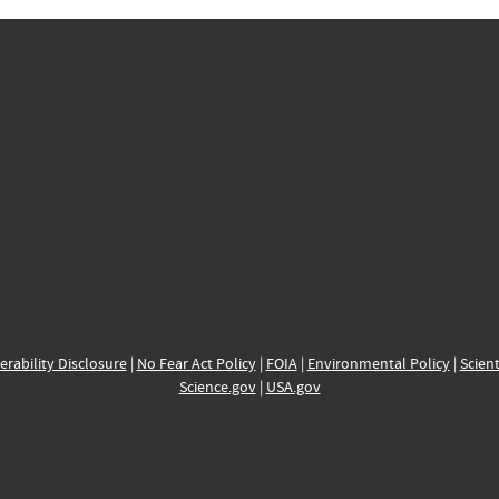
erability Disclosure
|
No Fear Act Policy
|
FOIA
|
Environmental Policy
|
Scient
Science.gov
|
USA.gov