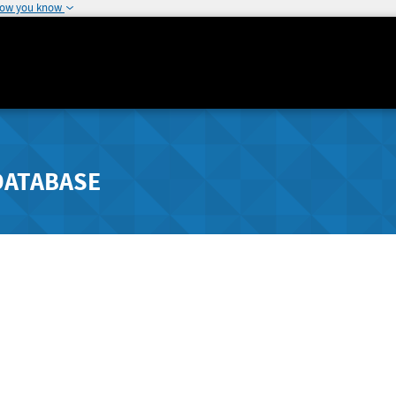
how you know
DATABASE