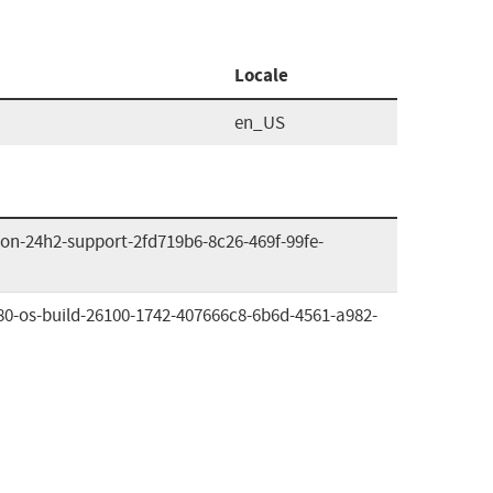
Locale
en_US
on-24h2-support-2fd719b6-8c26-469f-99fe-
80-os-build-26100-1742-407666c8-6b6d-4561-a982-