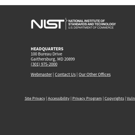
HEADQUARTERS
100 Bureau Drive
Gaithersburg, MD 20899
(301) 975-2000
Webmaster
|
Contact Us
|
Our Other Offices
Site Privacy
|
Accessibility
|
Privacy Program
|
Copyrights
|
Vuln