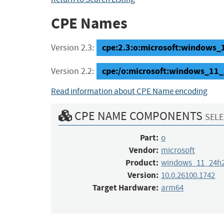
CPE Names
cpe:2.3:o:microsoft:windows_1
Version 2.3:
cpe:/o:microsoft:windows_11
Version 2.2:
Read information about CPE Name encoding
CPE NAME COMPONENTS
SELE
Part:
o
Vendor:
microsoft
Product:
windows_11_24h
Version:
10.0.26100.1742
Target Hardware:
arm64