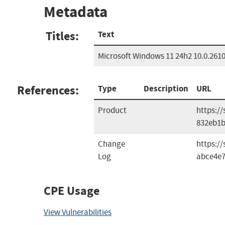
Metadata
Titles:
Text
Microsoft Windows 11 24h2 10.0.261
References:
Type
Description
URL
Product
https:/
832eb1
Change
https:/
Log
abce4e7
CPE Usage
View Vulnerabilities