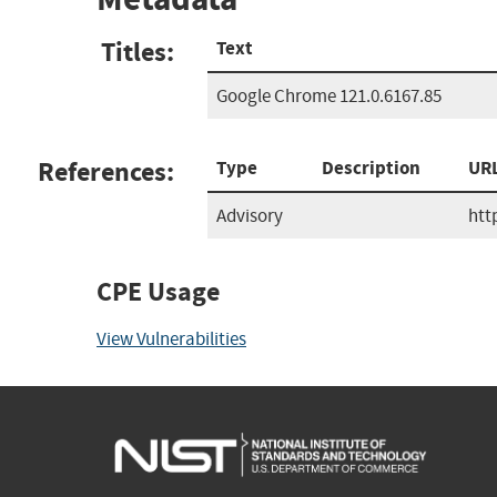
Titles:
Text
Google Chrome 121.0.6167.85
References:
Type
Description
UR
Advisory
htt
CPE Usage
View Vulnerabilities