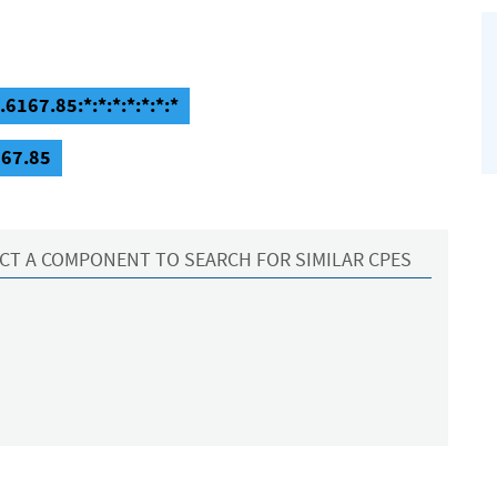
6167.85:*:*:*:*:*:*:*
167.85
CT A COMPONENT TO SEARCH FOR SIMILAR CPES