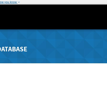
how you know
DATABASE