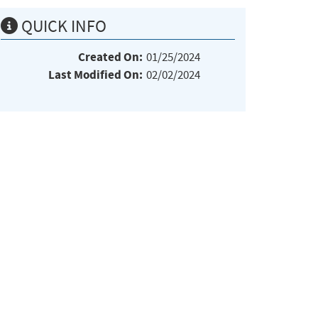
QUICK INFO
Created On:
01/25/2024
Last Modified On:
02/02/2024