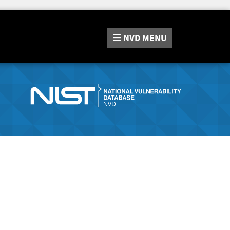
NVD
MENU