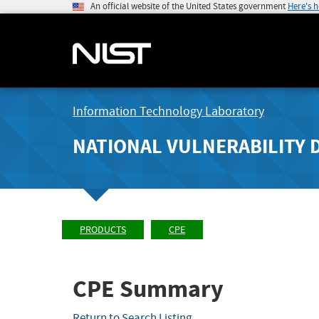
An official website of the United States government
Here's 
Information Technology Laboratory
NATIONAL VULNERABILITY 
PRODUCTS
CPE
CPE Summary
Return to Search Listing