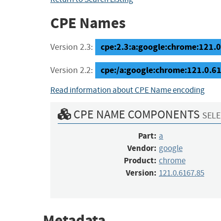
CPE Names
cpe:2.3:a:google:chrome:121.0.
Version 2.3:
cpe:/a:google:chrome:121.0.6
Version 2.2:
Read information about CPE Name encoding
CPE NAME COMPONENTS
SELE
Part:
a
Vendor:
google
Product:
chrome
Version:
121.0.6167.85
Metadata