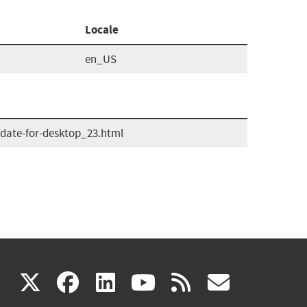
Locale
en_US
date-for-desktop_23.html
(link
(link
(link
(link
(link
X
facebook
linkedin
youtube
rss
govd