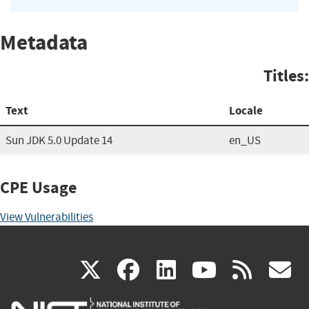
Metadata
Titles:
Text
Locale
Sun JDK 5.0 Update 14
en_US
CPE Usage
View Vulnerabilities
(link
(link
(link
(link
(
X
facebook
linkedin
youtu
rss
g
is
is
is
is
i