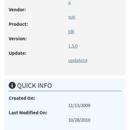
a
Vendor:
sun
Product:
jdk
Version:
1.5.0
Update:
update14
QUICK INFO
Created On:
11/13/2009
Last Modified On:
10/28/2010