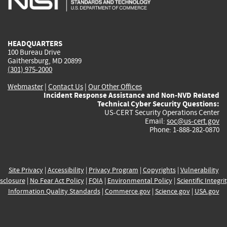
external)
external)
external)
external)
e
HEADQUARTERS
100 Bureau Drive
Gaithersburg, MD 20899
(301) 975-2000
Webmaster
|
Contact Us
|
Our Other Offices
Incident Response Assistance and Non-NVD Related
Technical Cyber Security Questions:
US-CERT Security Operations Center
Email:
soc@us-cert.gov
Phone: 1-888-282-0870
Site Privacy
|
Accessibility
|
Privacy Program
|
Copyrights
|
Vulnerability
sclosure
|
No Fear Act Policy
|
FOIA
|
Environmental Policy
|
Scientific Integri
Information Quality Standards
|
Commerce.gov
|
Science.gov
|
USA.gov