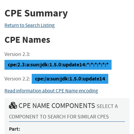
CPE Summary
Return to Search Listing
CPE Names
Version 2.3:
cpe:2.3:a:sun:jdk:1.5.0:update14:*:*:*:*:*:*
cpe:/a:sun:jdk:1.5.0:update14
Version 2.2:
Read information about CPE Name encoding
CPE NAME COMPONENTS
SELECT A
COMPONENT TO SEARCH FOR SIMILAR CPES
Part: