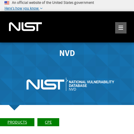
An official website of the United States government
Here's how you know
NVD
PRODUCTS
CPE