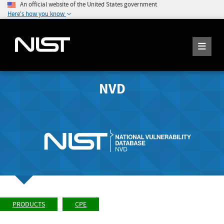
An official website of the United States government
Here's how you know
NVD
PRODUCTS
CPE