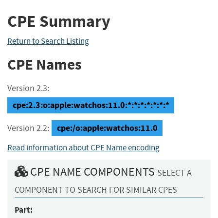
CPE Summary
Return to Search Listing
CPE Names
Version 2.3:
cpe:2.3:o:apple:watchos:11.0:*:*:*:*:*:*:*
cpe:/o:apple:watchos:11.0
Version 2.2:
Read information about CPE Name encoding
CPE NAME COMPONENTS
SELECT A
COMPONENT TO SEARCH FOR SIMILAR CPES
Part: