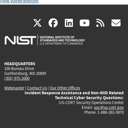
View Vulnerabilities
(link
(link
(link
(link
(
X
facebook
linkedin
youtu
rss
g
is
is
is
is
i
external)
external)
external)
external)
e
HEADQUARTERS
100 Bureau Drive
Gaithersburg, MD 20899
(301) 975-2000
Webmaster
|
Contact Us
|
Our Other Offices
Incident Response Assistance and Non-NVD Related
Technical Cyber Security Questions:
US-CERT Security Operations Center
Email:
soc@us-cert.gov
Phone: 1-888-282-0870