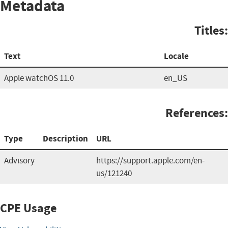
Metadata
Titles:
Text
Locale
Apple watchOS 11.0
en_US
References:
Type
Description
URL
Advisory
https://support.apple.com/en-
us/121240
CPE Usage