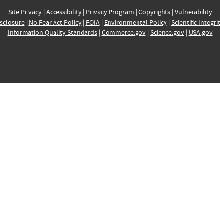
Site Privacy
|
Accessibility
|
Privacy Program
|
Copyrights
|
Vulnerability
sclosure
|
No Fear Act Policy
|
FOIA
|
Environmental Policy
|
Scientific Integri
Information Quality Standards
|
Commerce.gov
|
Science.gov
|
USA.gov