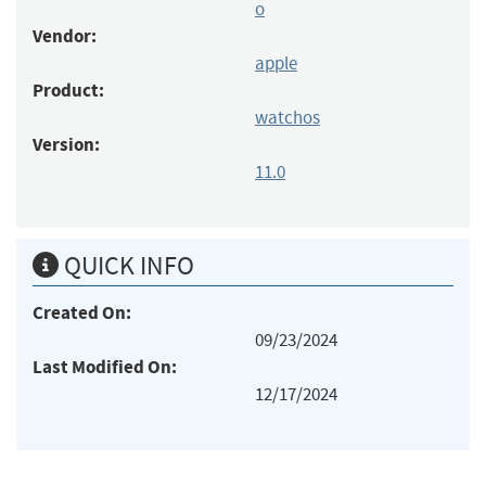
o
Vendor:
apple
Product:
watchos
Version:
11.0
QUICK INFO
Created On:
09/23/2024
Last Modified On:
12/17/2024