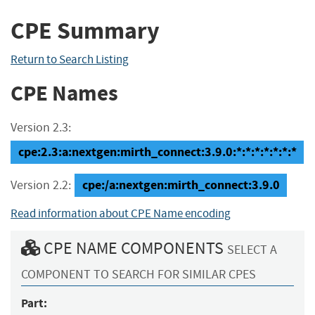
CPE Summary
Return to Search Listing
CPE Names
Version 2.3:
cpe:2.3:a:nextgen:mirth_connect:3.9.0:*:*:*:*:*:*:*
cpe:/a:nextgen:mirth_connect:3.9.0
Version 2.2:
Read information about CPE Name encoding
CPE NAME COMPONENTS
SELECT A
COMPONENT TO SEARCH FOR SIMILAR CPES
Part: