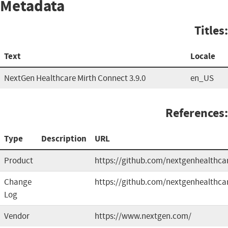
Metadata
Titles:
Text
Locale
NextGen Healthcare Mirth Connect 3.9.0
en_US
References:
Type
Description
URL
Product
https://github.com/nextgenhealthca
Change
https://github.com/nextgenhealthca
Log
Vendor
https://www.nextgen.com/