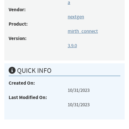
a
Vendor:
nextgen
Product:
mirth_connect
Version:
3.9.0
QUICK INFO
Created On:
10/31/2023
Last Modified On:
10/31/2023