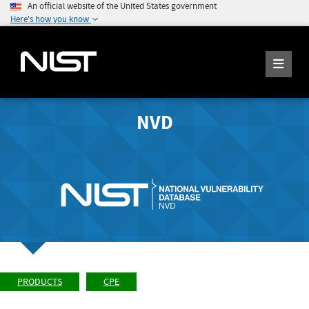
An official website of the United States government
Here's how you know
NVD
PRODUCTS
CPE