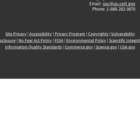
Email:
soc@us-cert.gov
Phone: 1-888-282-0870
Site Privacy
|
Accessibility
|
Privacy Program
|
Copyrights
|
Vulnerability
sclosure
|
No Fear Act Policy
|
FOIA
|
Environmental Policy
|
Scientific Integri
Information Quality Standards
|
Commerce.gov
|
Science.gov
|
USA.gov