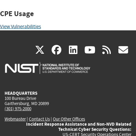
CPE Usage
View Vulnerabilities
(link
(link
(link
(link
(
X
facebook
linkedin
youtu
rss
g
is
is
is
is
i
external)
external)
external)
external)
e
HEADQUARTERS
100 Bureau Drive
Gaithersburg, MD 20899
(301) 975-2000
Webmaster
|
Contact Us
|
Our Other Offices
Incident Response Assistance and Non-NVD Related
Technical Cyber Security Questions:
US-CERT Security Operations Center