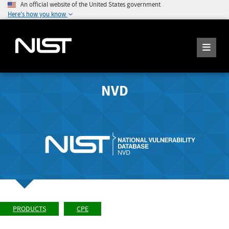
An official website of the United States government
Here's how you know
NVD
PRODUCTS
CPE