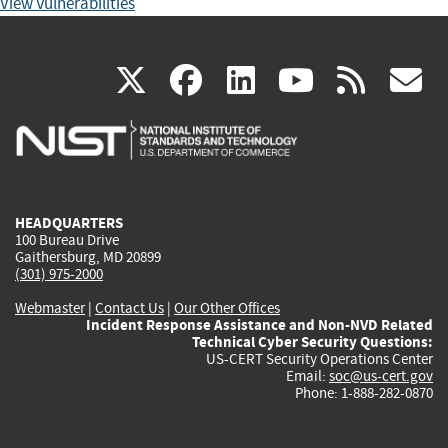
View Vulnerabilities
(link
(link
(link
(link
(
X
facebook
linkedin
youtu
rss
g
is
is
is
is
i
external)
external)
external)
external)
e
HEADQUARTERS
100 Bureau Drive
Gaithersburg, MD 20899
(301) 975-2000
Webmaster
|
Contact Us
|
Our Other Offices
Incident Response Assistance and Non-NVD Related
Technical Cyber Security Questions:
US-CERT Security Operations Center
Email:
soc@us-cert.gov
Phone: 1-888-282-0870