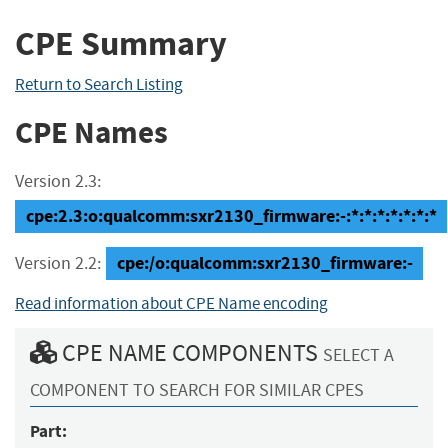
CPE Summary
Return to Search Listing
CPE Names
Version 2.3:
cpe:2.3:o:qualcomm:sxr2130_firmware:-:*:*:*:*:*:*:*
cpe:/o:qualcomm:sxr2130_firmware:-
Version 2.2:
Read information about CPE Name encoding
CPE NAME COMPONENTS
SELECT A
COMPONENT TO SEARCH FOR SIMILAR CPES
Part: