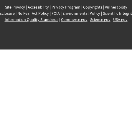
Site Privacy
|
Accessibility
|
Privacy Program
|
Copyrights
|
Vulnerability
sclosure
|
No Fear Act Policy
|
FOIA
|
Environmental Policy
|
Scientific Integri
Information Quality Standards
|
Commerce.gov
|
Science.gov
|
USA.gov