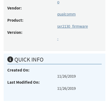
o
Vendor:
qualcomm
Product:
sxr2130_firmware
Version:
-
QUICK INFO
Created On:
11/26/2019
Last Modified On:
11/26/2019