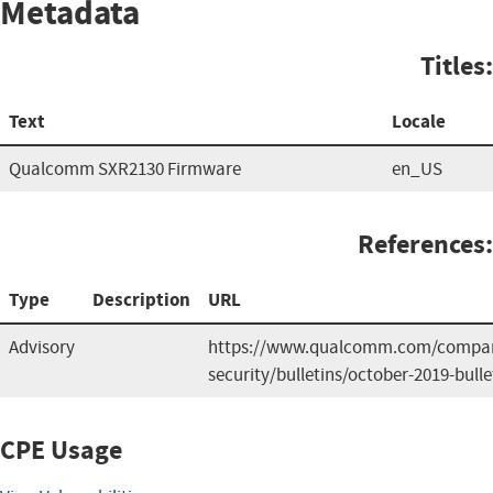
Metadata
Titles:
Text
Locale
Qualcomm SXR2130 Firmware
en_US
References:
Type
Description
URL
Advisory
https://www.qualcomm.com/compan
security/bulletins/october-2019-bulle
CPE Usage