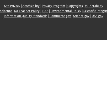
Site Privacy
|
Accessibility
|
Privacy Program
|
Copyrights
|
Vulnerability
sclosure
|
No Fear Act Policy
|
FOIA
|
Environmental Policy
|
Scientific Integri
Information Quality Standards
|
Commerce.gov
|
Science.gov
|
USA.gov