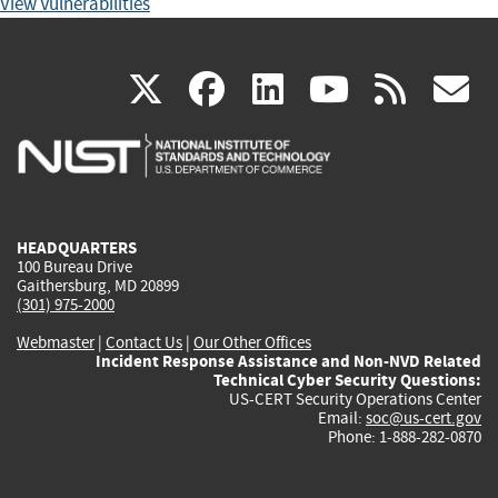
View Vulnerabilities
(link
(link
(link
(link
(
X
facebook
linkedin
youtu
rss
g
is
is
is
is
i
external)
external)
external)
external)
e
HEADQUARTERS
100 Bureau Drive
Gaithersburg, MD 20899
(301) 975-2000
Webmaster
|
Contact Us
|
Our Other Offices
Incident Response Assistance and Non-NVD Related
Technical Cyber Security Questions:
US-CERT Security Operations Center
Email:
soc@us-cert.gov
Phone: 1-888-282-0870