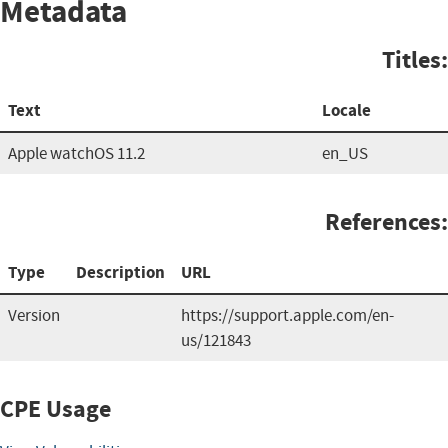
Metadata
Titles:
Text
Locale
Apple watchOS 11.2
en_US
References:
Type
Description
URL
Version
https://support.apple.com/en-
us/121843
CPE Usage