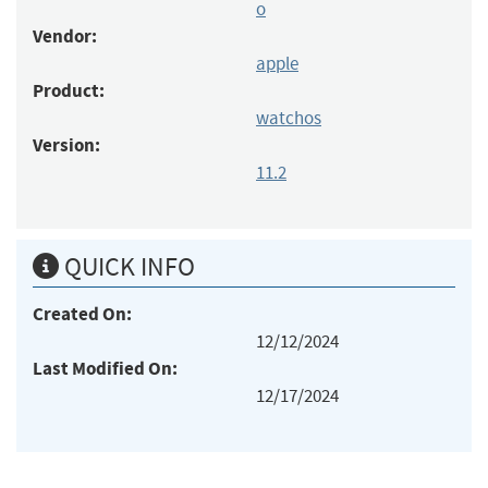
o
Vendor:
apple
Product:
watchos
Version:
11.2
QUICK INFO
Created On:
12/12/2024
Last Modified On:
12/17/2024