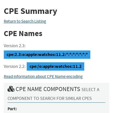
CPE Summary
Return to Search Listing
CPE Names
Version 2.3:
cpe:2.3:o:apple:watchos:11.2:*:*:*:*:*:*:*
cpe:/o:apple:watchos:11.2
Version 2.2:
Read information about CPE Name encoding
CPE NAME COMPONENTS
SELECT A
COMPONENT TO SEARCH FOR SIMILAR CPES
Part: