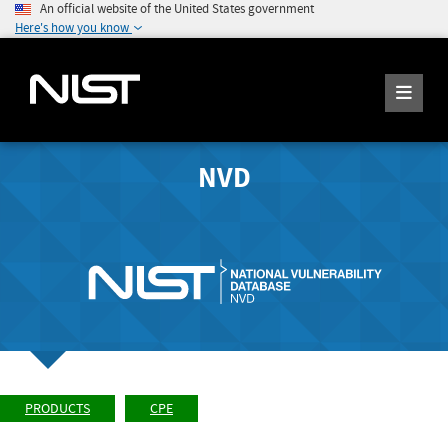
An official website of the United States government
Here's how you know
NVD
PRODUCTS
CPE