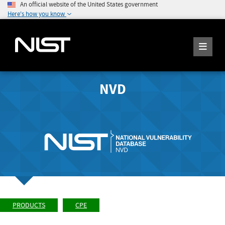
An official website of the United States government
Here's how you know
NVD
PRODUCTS
CPE