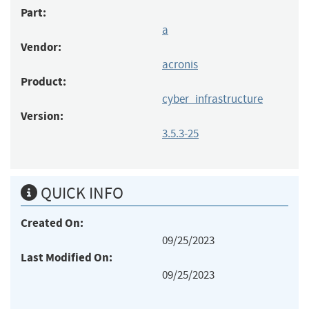
Part:
a
Vendor:
acronis
Product:
cyber_infrastructure
Version:
3.5.3-25
QUICK INFO
Created On:
09/25/2023
Last Modified On:
09/25/2023