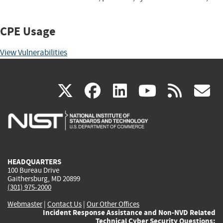
CPE Usage
View Vulnerabilities
(link
(link
(link
(link
(
X
facebook
linkedin
youtu
rss
g
is
is
is
is
i
external)
external)
external)
external)
e
HEADQUARTERS
100 Bureau Drive
Gaithersburg, MD 20899
(301) 975-2000
Webmaster
|
Contact Us
|
Our Other Offices
Incident Response Assistance and Non-NVD Related
Technical Cyber Security Questions: