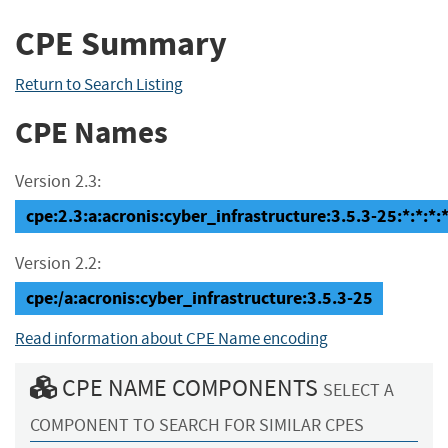
CPE Summary
Return to Search Listing
CPE Names
Version 2.3:
cpe:2.3:a:acronis:cyber_infrastructure:3.5.3-25:*:*:*:*
Version 2.2:
cpe:/a:acronis:cyber_infrastructure:3.5.3-25
Read information about CPE Name encoding
CPE NAME COMPONENTS
SELECT A
COMPONENT TO SEARCH FOR SIMILAR CPES