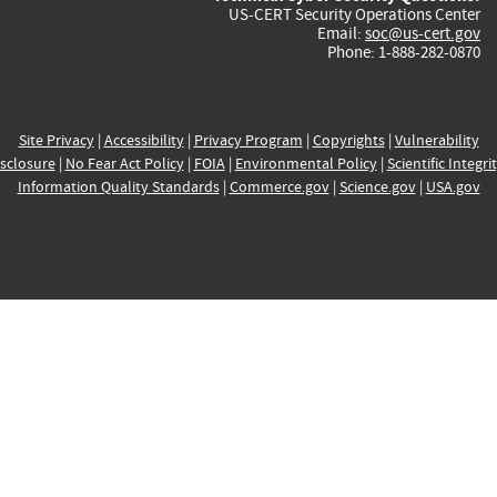
US-CERT Security Operations Center
Email:
soc@us-cert.gov
Phone: 1-888-282-0870
Site Privacy
|
Accessibility
|
Privacy Program
|
Copyrights
|
Vulnerability
sclosure
|
No Fear Act Policy
|
FOIA
|
Environmental Policy
|
Scientific Integri
Information Quality Standards
|
Commerce.gov
|
Science.gov
|
USA.gov