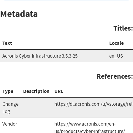
Metadata
Titles:
Text
Locale
Acronis Cyber Infrastructure 3.5.3-25
en_US
References:
Type
Description
URL
Change
https://dl.acronis.com/u/vstorage/re
Log
Vendor
https://www.acronis.com/en-
us/products/cyber-infrastructure/