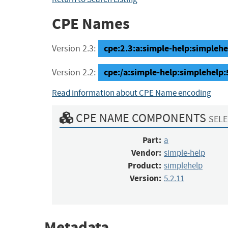
CPE Names
cpe:2.3:a:simple-help:simplehel
Version 2.3:
cpe:/a:simple-help:simplehelp:
Version 2.2:
Read information about CPE Name encoding
CPE NAME COMPONENTS
SELE
Part:
a
Vendor:
simple-help
Product:
simplehelp
Version:
5.2.11
Metadata