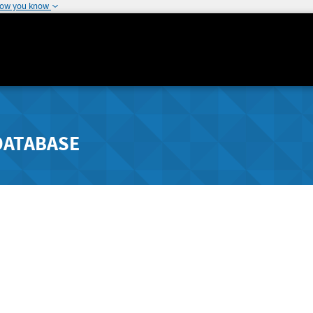
how you know
DATABASE