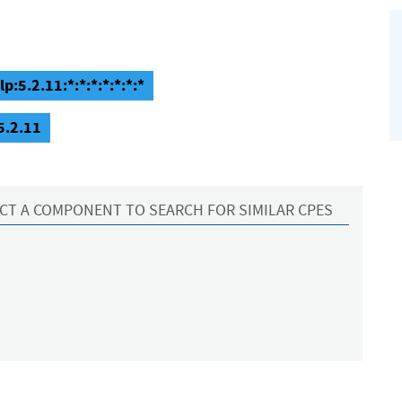
p:5.2.11:*:*:*:*:*:*:*
5.2.11
CT A COMPONENT TO SEARCH FOR SIMILAR CPES