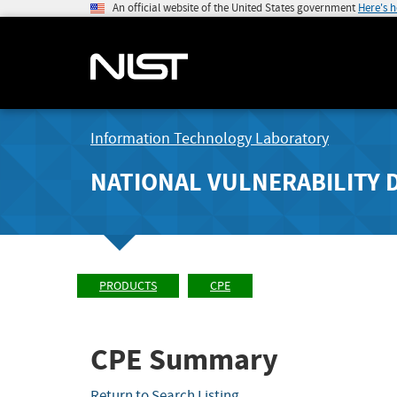
An official website of the United States government
Here's 
Information Technology Laboratory
NATIONAL VULNERABILITY 
PRODUCTS
CPE
CPE Summary
Return to Search Listing