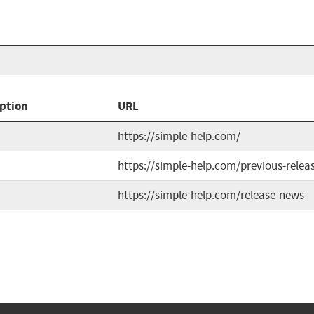
ption
URL
https://simple-help.com/
https://simple-help.com/previous-relea
https://simple-help.com/release-news