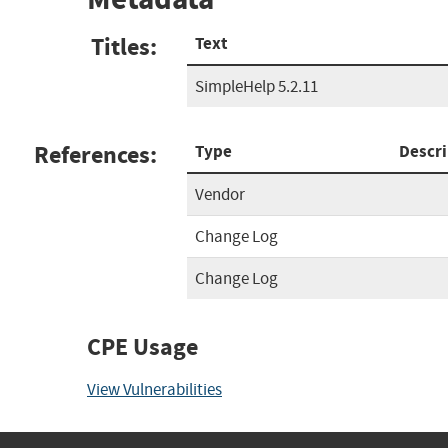
Titles:
Text
SimpleHelp 5.2.11
References:
Type
Descri
Vendor
Change Log
Change Log
CPE Usage
View Vulnerabilities