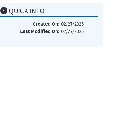
QUICK INFO
Created On:
02/27/2025
Last Modified On:
02/27/2025