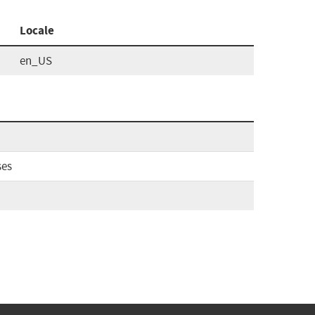
Locale
en_US
ses