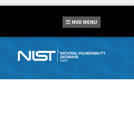
NVD
MENU