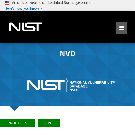
An official website of the United States government
Here's how you know
NVD
PRODUCTS
CPE