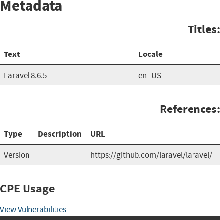
Metadata
Titles:
Text
Locale
Laravel 8.6.5
en_US
References:
Type
Description
URL
Version
https://github.com/laravel/laravel/
CPE Usage
View Vulnerabilities