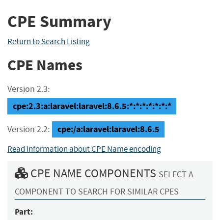
CPE Summary
Return to Search Listing
CPE Names
Version 2.3:
cpe:2.3:a:laravel:laravel:8.6.5:*:*:*:*:*:*:*
cpe:/a:laravel:laravel:8.6.5
Version 2.2:
Read information about CPE Name encoding
CPE NAME COMPONENTS
SELECT A
COMPONENT TO SEARCH FOR SIMILAR CPES
Part: