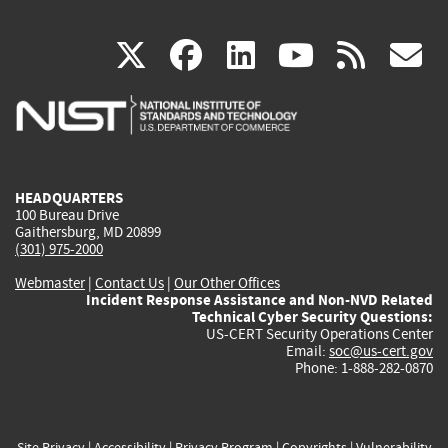
(link
(link
(link
(link
(
X
facebook
linkedin
youtu
rss
g
is
is
is
is
i
external)
external)
external)
external)
e
HEADQUARTERS
100 Bureau Drive
Gaithersburg, MD 20899
(301) 975-2000
Webmaster
|
Contact Us
|
Our Other Offices
Incident Response Assistance and Non-NVD Related
Technical Cyber Security Questions:
US-CERT Security Operations Center
Email:
soc@us-cert.gov
Phone: 1-888-282-0870
Site Privacy
|
Accessibility
|
Privacy Program
|
Copyrights
|
Vulnerability