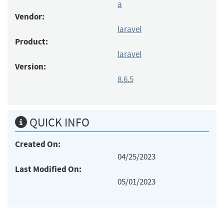
a
Vendor:
laravel
Product:
laravel
Version:
8.6.5
QUICK INFO
Created On:
04/25/2023
Last Modified On:
05/01/2023