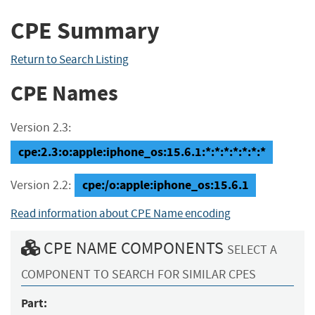
CPE Summary
Return to Search Listing
CPE Names
Version 2.3:
cpe:2.3:o:apple:iphone_os:15.6.1:*:*:*:*:*:*:*
cpe:/o:apple:iphone_os:15.6.1
Version 2.2:
Read information about CPE Name encoding
CPE NAME COMPONENTS
SELECT A
COMPONENT TO SEARCH FOR SIMILAR CPES
Part: