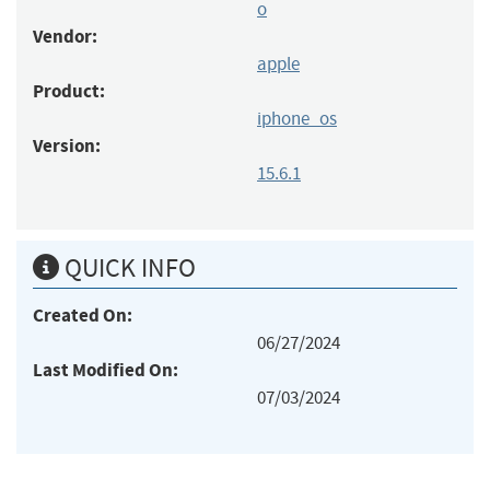
o
Vendor:
apple
Product:
iphone_os
Version:
15.6.1
QUICK INFO
Created On:
06/27/2024
Last Modified On:
07/03/2024