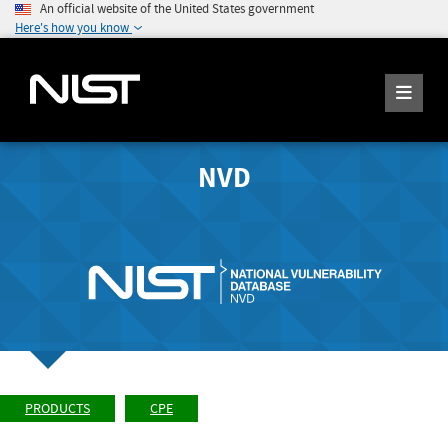
An official website of the United States government
Here's how you know
NVD
PRODUCTS
CPE