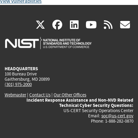
View Vulnerabilities
(link
(link
(link
(link
(
X
facebook
linkedin
youtu
rss
g
is
is
is
is
i
external)
external)
external)
external)
e
HEADQUARTERS
100 Bureau Drive
Gaithersburg, MD 20899
(301) 975-2000
Webmaster
|
Contact Us
|
Our Other Offices
Incident Response Assistance and Non-NVD Related
Technical Cyber Security Questions:
US-CERT Security Operations Center
Email:
soc@us-cert.gov
Phone: 1-888-282-0870