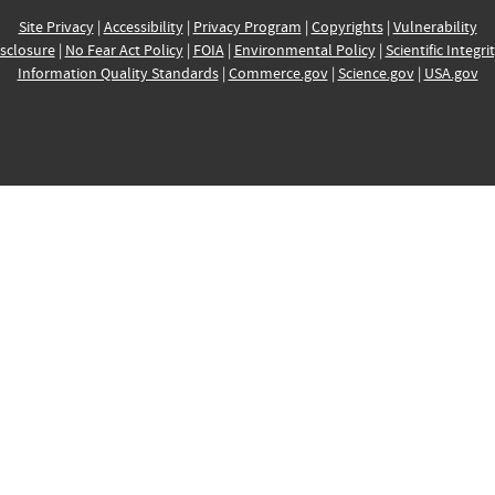
Site Privacy
|
Accessibility
|
Privacy Program
|
Copyrights
|
Vulnerability
sclosure
|
No Fear Act Policy
|
FOIA
|
Environmental Policy
|
Scientific Integri
Information Quality Standards
|
Commerce.gov
|
Science.gov
|
USA.gov