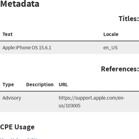
Metadata
Titles:
Text
Locale
Apple iPhone OS 15.6.1
en_US
References:
Type
Description
URL
Advisory
https://support.apple.com/en-
us/103005
CPE Usage