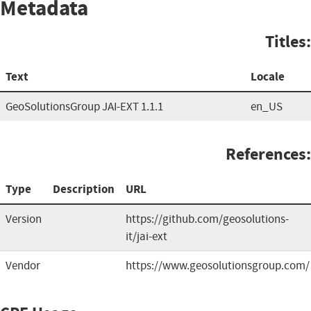
Metadata
Titles:
Text
Locale
GeoSolutionsGroup JAI-EXT 1.1.1
en_US
References:
Type
Description
URL
Version
https://github.com/geosolutions-
it/jai-ext
Vendor
https://www.geosolutionsgroup.com/