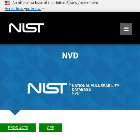
An official website of the United States government
Here's how you know
NVD
PRODUCTS
CPE