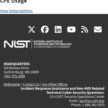
CPE Usage
View Vulnerabilities
(link
(link
(link
(link
(
X
facebook
linkedin
youtu
rss
g
is
is
is
is
i
external)
external)
external)
external)
e
HEADQUARTERS
100 Bureau Drive
Gaithersburg, MD 20899
(301) 975-2000
Webmaster
|
Contact Us
|
Our Other Offices
Incident Response Assistance and Non-NVD Related
Technical Cyber Security Questions:
US-CERT Security Operations Center
Email:
soc@us-cert.gov
Phone: 1-888-282-0870