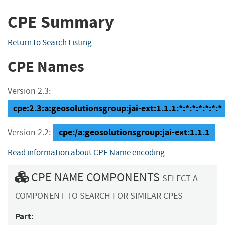
CPE Summary
Return to Search Listing
CPE Names
Version 2.3:
cpe:2.3:a:geosolutionsgroup:jai-ext:1.1.1:*:*:*:*:*:*:*
cpe:/a:geosolutionsgroup:jai-ext:1.1.1
Version 2.2:
Read information about CPE Name encoding
CPE NAME COMPONENTS
SELECT A
COMPONENT TO SEARCH FOR SIMILAR CPES
Part: