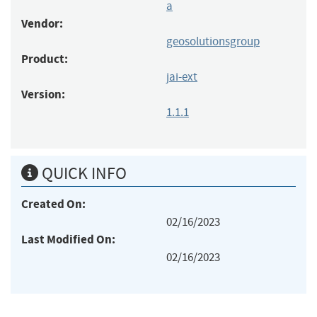
a
Vendor:
geosolutionsgroup
Product:
jai-ext
Version:
1.1.1
QUICK INFO
Created On:
02/16/2023
Last Modified On:
02/16/2023