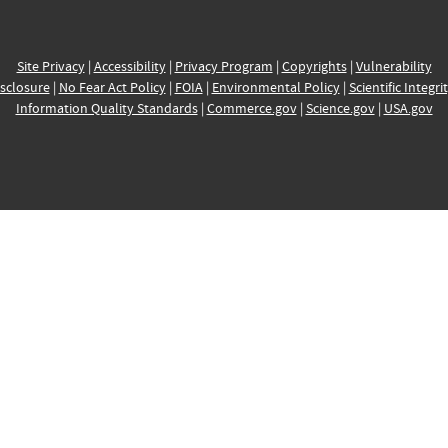
Site Privacy
|
Accessibility
|
Privacy Program
|
Copyrights
|
Vulnerability
sclosure
|
No Fear Act Policy
|
FOIA
|
Environmental Policy
|
Scientific Integri
Information Quality Standards
|
Commerce.gov
|
Science.gov
|
USA.gov