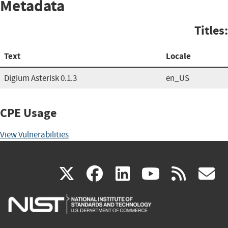
Metadata
Titles:
Text
Locale
Digium Asterisk 0.1.3
en_US
CPE Usage
View Vulnerabilities
(link
(link
(link
(link
(
X
facebook
linkedin
youtu
rss
g
is
is
is
is
i
external)
external)
external)
external)
e