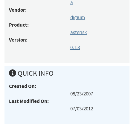
a
Vendor:
digium
Product:
asterisk
Version:
0.1.3
QUICK INFO
Created On:
08/23/2007
Last Modified On:
07/03/2012