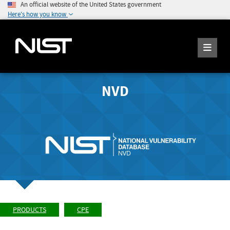
An official website of the United States government
Here's how you know
NVD
PRODUCTS
CPE