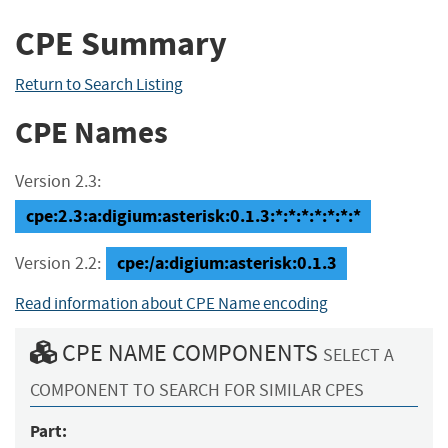
CPE Summary
Return to Search Listing
CPE Names
Version 2.3:
cpe:2.3:a:digium:asterisk:0.1.3:*:*:*:*:*:*:*
cpe:/a:digium:asterisk:0.1.3
Version 2.2:
Read information about CPE Name encoding
CPE NAME COMPONENTS
SELECT A
COMPONENT TO SEARCH FOR SIMILAR CPES
Part: