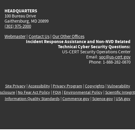
HEADQUARTERS
100 Bureau Drive
Gaithersburg, MD 20899
(301) 975-2000
Webmaster
|
Contact Us
|
Our Other Offices
Incident Response Assistance and Non-NVD Related
Technical Cyber Security Questions:
US-CERT Security Operations Center
Email:
soc@us-cert.gov
Phone: 1-888-282-0870
Site Privacy
|
Accessibility
|
Privacy Program
|
Copyrights
|
Vulnerability
sclosure
|
No Fear Act Policy
|
FOIA
|
Environmental Policy
|
Scientific Integri
Information Quality Standards
|
Commerce.gov
|
Science.gov
|
USA.gov