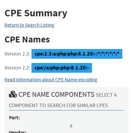
CPE Summary
Return to Search Listing
CPE Names
cpe:2.3:a:php:php:8.1.20:-:*:*:*:*:*:*
Version 2.3:
cpe:/a:php:php:8.1.20:-
Version 2.2:
Read information about CPE Name encoding
CPE NAME COMPONENTS
SELECT A
COMPONENT TO SEARCH FOR SIMILAR CPES
Part:
a
Vendor: