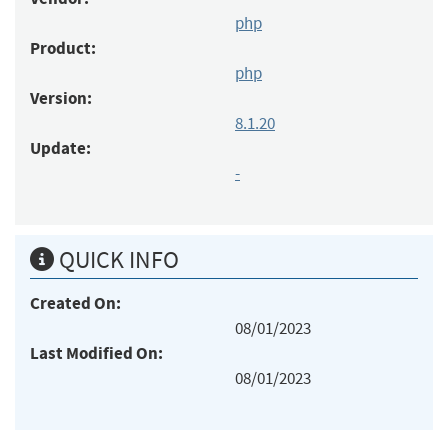
php
Product:
php
Version:
8.1.20
Update:
-
QUICK INFO
Created On:
08/01/2023
Last Modified On:
08/01/2023