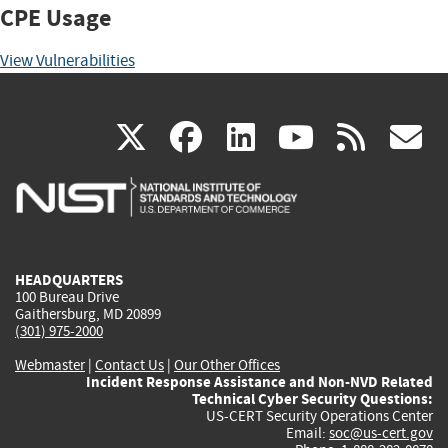
CPE Usage
View Vulnerabilities
(link
(link
(link
(link
(
X
facebook
linkedin
youtu
rss
g
is
is
is
is
i
external)
external)
external)
external)
e
HEADQUARTERS
100 Bureau Drive
Gaithersburg, MD 20899
(301) 975-2000
Webmaster
|
Contact Us
|
Our Other Offices
Incident Response Assistance and Non-NVD Related
Technical Cyber Security Questions:
US-CERT Security Operations Center
Email:
soc@us-cert.gov