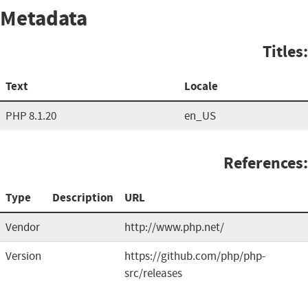
Metadata
Titles:
Text
Locale
PHP 8.1.20
en_US
References:
Type
Description
URL
Vendor
http://www.php.net/
Version
https://github.com/php/php-
src/releases