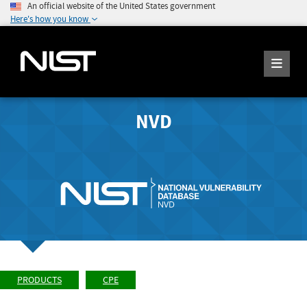
An official website of the United States government
Here's how you know
NVD
PRODUCTS
CPE