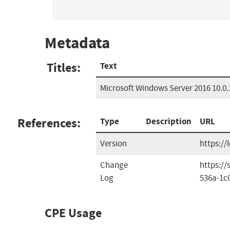
Metadata
Titles:
Text
Microsoft Windows Server 2016 10.0.
References:
Type
Description
URL
Version
https://
Change
https:/
Log
536a-1c
CPE Usage