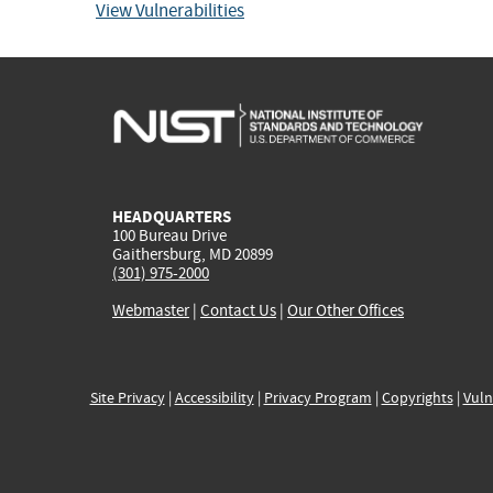
View Vulnerabilities
HEADQUARTERS
100 Bureau Drive
Gaithersburg, MD 20899
(301) 975-2000
Webmaster
|
Contact Us
|
Our Other Offices
Site Privacy
|
Accessibility
|
Privacy Program
|
Copyrights
|
Vuln