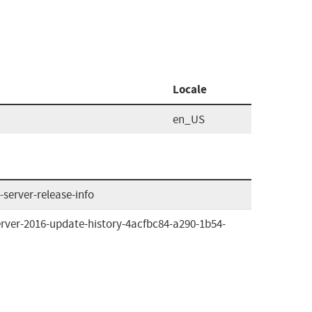
Locale
en_US
server-release-info
rver-2016-update-history-4acfbc84-a290-1b54-