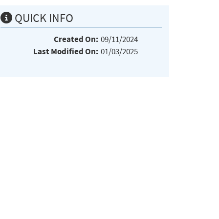
QUICK INFO
Created On:
09/11/2024
Last Modified On:
01/03/2025