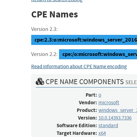
CPE Names
Version 2.3:
cpe:2.3:o:microsoft:windows_server_2016:
cpe:/o:microsoft:windows_se
Version 2.2:
Read information about CPE Name encoding
CPE NAME COMPONENTS
SELE
Part:
o
Vendor:
microsoft
Product:
windows_server_
Version:
10.0.14393.7336
Software Edition:
standard
Target Hardware:
x64