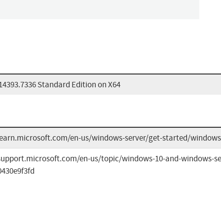
14393.7336 Standard Edition on X64
learn.microsoft.com/en-us/windows-server/get-started/windows-
/support.microsoft.com/en-us/topic/windows-10-and-windows-se
0430e9f3fd