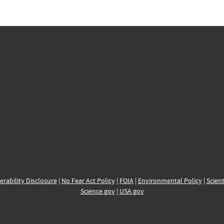
erability Disclosure
|
No Fear Act Policy
|
FOIA
|
Environmental Policy
|
Scient
Science.gov
|
USA.gov