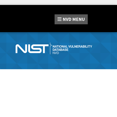
NVD
MENU