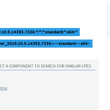
10.0.14393.7336:*:*:*:standard:*:x64:*
rver_2016:10.0.14393.7336::~~standard~~x64~
CT A COMPONENT TO SEARCH FOR SIMILAR CPES
2016