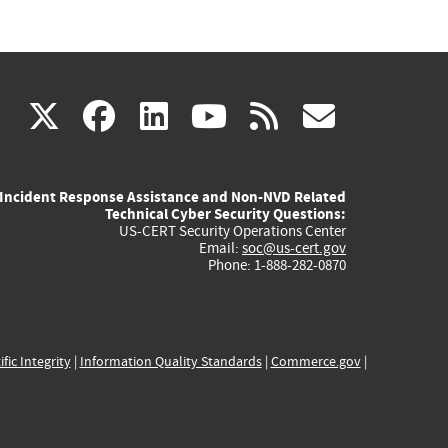
(link
(link
(link
(link
(link
X
facebook
linkedin
youtube
rss
govd
is
is
is
is
is
Incident Response Assistance and Non-NVD Related
external)
external)
external)
external)
externa
Technical Cyber Security Questions:
US-CERT Security Operations Center
Email:
soc@us-cert.gov
Phone: 1-888-282-0870
ific Integrity
|
Information Quality Standards
|
Commerce.gov
|