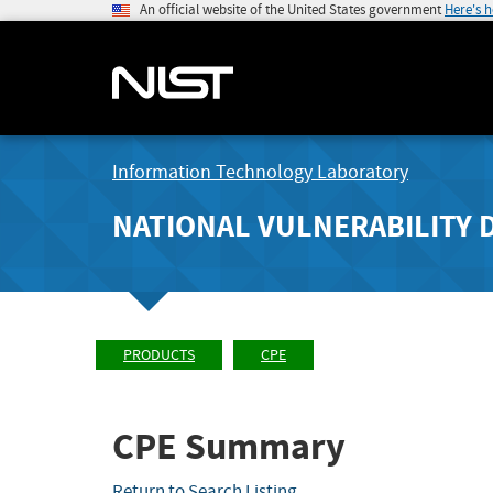
An official website of the United States government
Here's 
Information Technology Laboratory
NATIONAL VULNERABILITY 
PRODUCTS
CPE
CPE Summary
Return to Search Listing