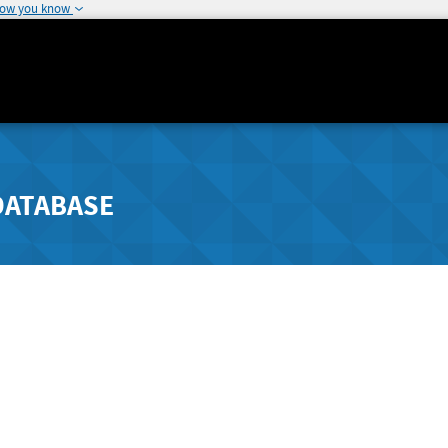
how you know
DATABASE