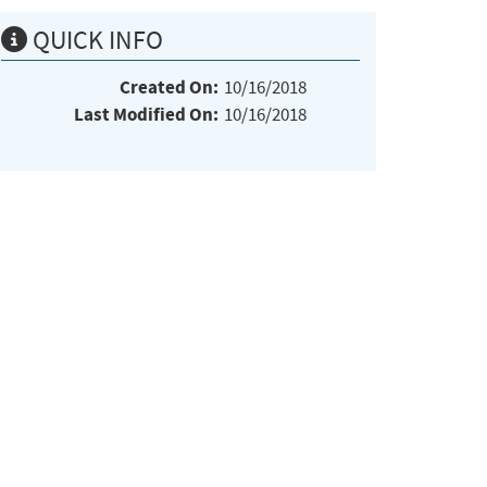
QUICK INFO
Created On:
10/16/2018
Last Modified On:
10/16/2018