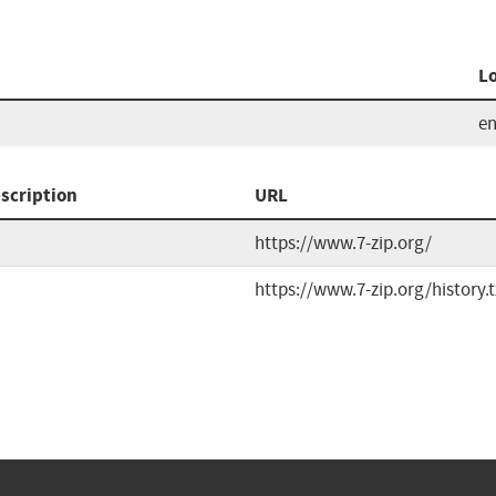
L
e
scription
URL
https://www.7-zip.org/
https://www.7-zip.org/history.t