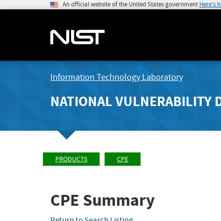
An official website of the United States government
Here's 
Information Technology Laboratory
NATIONAL VULNERABILITY 
PRODUCTS
CPE
CPE Summary
Return to Search Listing