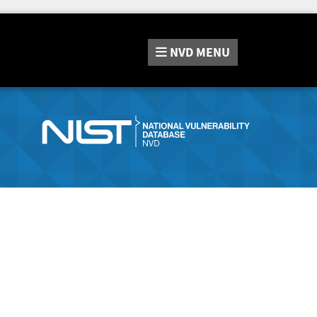
NVD
MENU