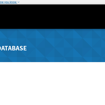
how you know
DATABASE