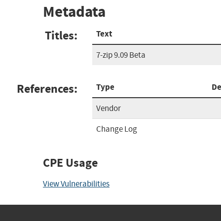
Metadata
Titles:
Text
7-zip 9.09 Beta
References:
Type
De
Vendor
Change Log
CPE Usage
View Vulnerabilities