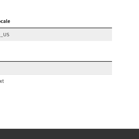
ocale
n_US
xt