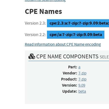
CPE Names
cpe:2.3:a:7-zip:7-zip:9.09:beta:*
Version 2.3:
cpe:/a:7-zip:7-zip:9.09:beta
Version 2.2:
Read information about CPE Name encoding
CPE NAME COMPONENTS
SELE
Part:
a
Vendor:
7-zip
Product:
7-zip
Version:
9.09
Update:
beta