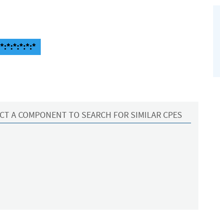
:*:*:*:*:*
CT A COMPONENT TO SEARCH FOR SIMILAR CPES