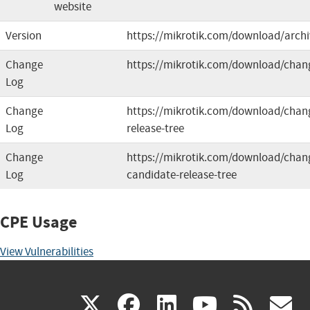
website
Version
https://mikrotik.com/download/archi
Change
https://mikrotik.com/download/chan
Log
Change
https://mikrotik.com/download/chang
Log
release-tree
Change
https://mikrotik.com/download/chang
Log
candidate-release-tree
CPE Usage
View Vulnerabilities
(link
(link
(link
(link
(
X
facebook
linkedin
youtu
rss
g