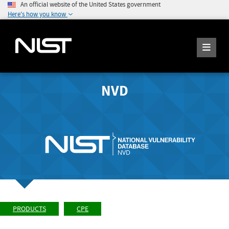
An official website of the United States government
Here's how you know
NVD
PRODUCTS
CPE