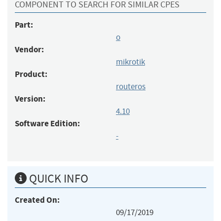
COMPONENT TO SEARCH FOR SIMILAR CPES
Part:
o
Vendor:
mikrotik
Product:
routeros
Version:
4.10
Software Edition:
-
QUICK INFO
Created On:
09/17/2019