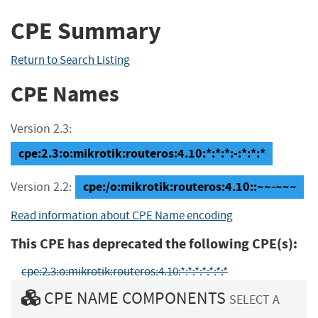
CPE Summary
Return to Search Listing
CPE Names
Version 2.3:
cpe:2.3:o:mikrotik:routeros:4.10:*:*:*:-:*:*:*
cpe:/o:mikrotik:routeros:4.10::~~-~~~
Version 2.2:
Read information about CPE Name encoding
This CPE has deprecated the following CPE(s):
cpe:2.3:o:mikrotik:routeros:4.10:*:*:*:*:*:*:*
CPE NAME COMPONENTS
SELECT A