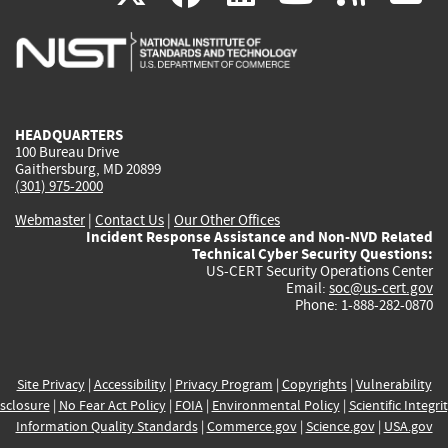
is
is
is
is
i
external)
external)
external)
external)
e
HEADQUARTERS
100 Bureau Drive
Gaithersburg, MD 20899
(301) 975-2000
Webmaster
|
Contact Us
|
Our Other Offices
Incident Response Assistance and Non-NVD Related
Technical Cyber Security Questions:
US-CERT Security Operations Center
Email:
soc@us-cert.gov
Phone: 1-888-282-0870
Site Privacy
|
Accessibility
|
Privacy Program
|
Copyrights
|
Vulnerability
sclosure
|
No Fear Act Policy
|
FOIA
|
Environmental Policy
|
Scientific Integri
Information Quality Standards
|
Commerce.gov
|
Science.gov
|
USA.gov