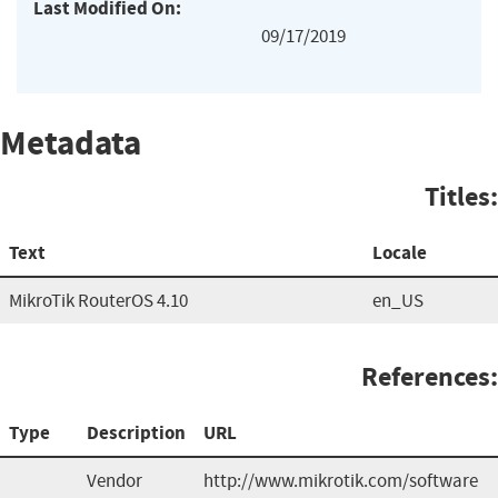
Last Modified On:
09/17/2019
Metadata
Titles:
Text
Locale
MikroTik RouterOS 4.10
en_US
References:
Type
Description
URL
Vendor
http://www.mikrotik.com/software