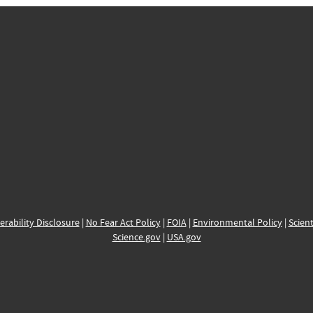
erability Disclosure
|
No Fear Act Policy
|
FOIA
|
Environmental Policy
|
Scient
Science.gov
|
USA.gov