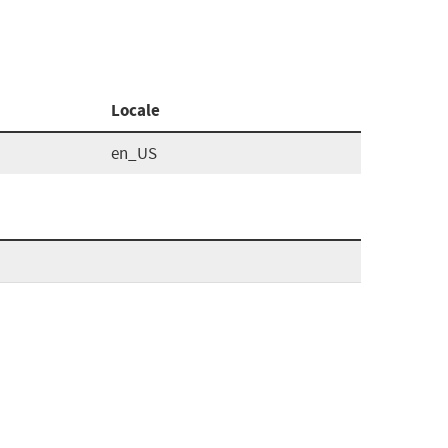
Locale
en_US