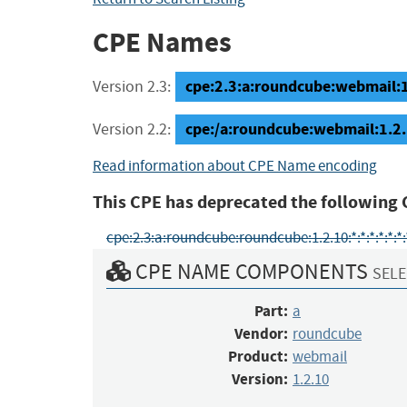
CPE Names
cpe:2.3:a:roundcube:webmail:1.2
Version 2.3:
cpe:/a:roundcube:webmail:1.2
Version 2.2:
Read information about CPE Name encoding
This CPE has deprecated the following 
cpe:2.3:a:roundcube:roundcube:1.2.10:*:*:*:*:*:*:
CPE NAME COMPONENTS
SELE
Part:
a
Vendor:
roundcube
Product:
webmail
Version:
1.2.10