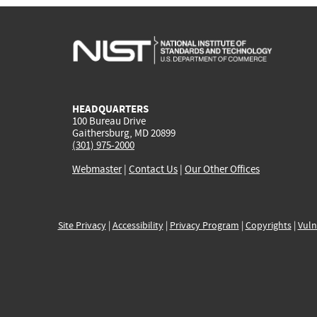
HEADQUARTERS
100 Bureau Drive
Gaithersburg, MD 20899
(301) 975-2000
Webmaster
|
Contact Us
|
Our Other Offices
Site Privacy
|
Accessibility
|
Privacy Program
|
Copyrights
|
Vuln