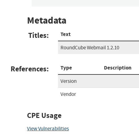
Metadata
Titles:
Text
RoundCube Webmail 1.2.10
References:
Type
Description
Version
Vendor
CPE Usage
View Vulnerabilities