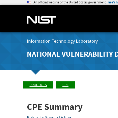
An official website of the United States government
Here's 
Information Technology Laboratory
NATIONAL VULNERABILITY 
PRODUCTS
CPE
CPE Summary
Return to Search Listing