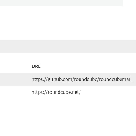
URL
https://github.com/roundcube/roundcubemail
https://roundcube.net/