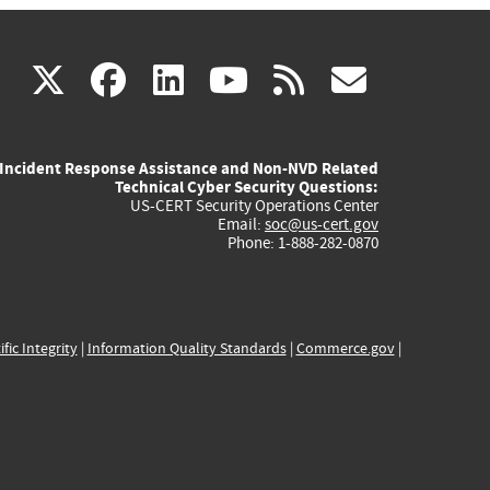
(link
(link
(link
(link
(link
X
facebook
linkedin
youtube
rss
govd
is
is
is
is
is
Incident Response Assistance and Non-NVD Related
external)
external)
external)
external)
externa
Technical Cyber Security Questions:
US-CERT Security Operations Center
Email:
soc@us-cert.gov
Phone: 1-888-282-0870
ific Integrity
|
Information Quality Standards
|
Commerce.gov
|