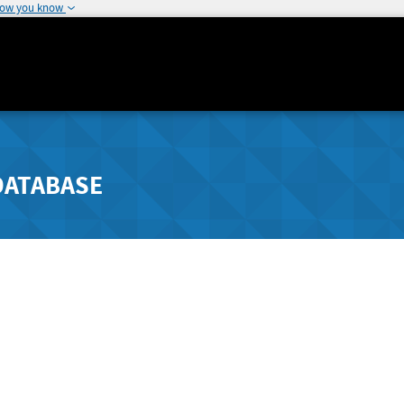
how you know
DATABASE