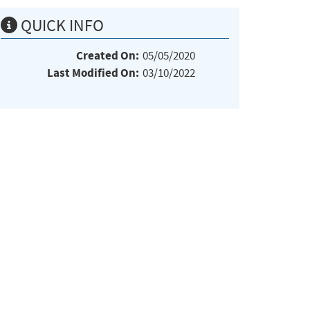
QUICK INFO
Created On:
05/05/2020
Last Modified On:
03/10/2022