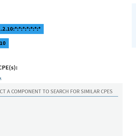
.10:*:*:*:*:*:*:*
.10
CPE(s):
*
CT A COMPONENT TO SEARCH FOR SIMILAR CPES