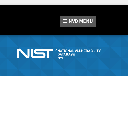
NVD
MENU