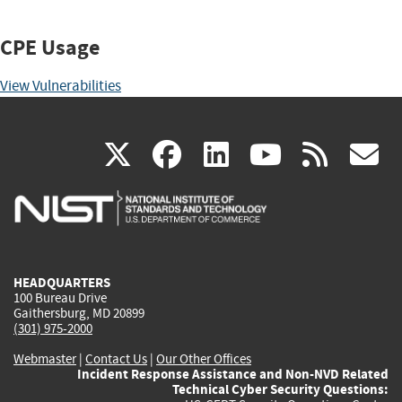
CPE Usage
View Vulnerabilities
(link
(link
(link
(link
(
X
facebook
linkedin
youtu
rss
g
is
is
is
is
i
external)
external)
external)
external)
e
HEADQUARTERS
100 Bureau Drive
Gaithersburg, MD 20899
(301) 975-2000
Webmaster
|
Contact Us
|
Our Other Offices
Incident Response Assistance and Non-NVD Related
Technical Cyber Security Questions: