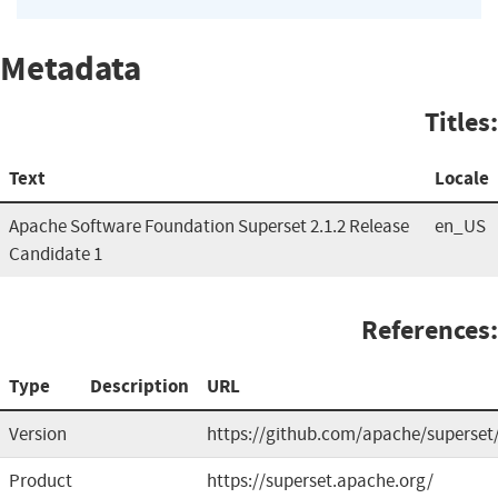
Metadata
Titles:
Text
Locale
Apache Software Foundation Superset 2.1.2 Release
en_US
Candidate 1
References:
Type
Description
URL
Version
https://github.com/apache/superset
Product
https://superset.apache.org/