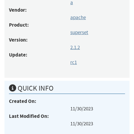
a
Vendor:
apache
Product:
superset
Version:
2.1.2
Update:
rc1
QUICK INFO
Created On:
11/30/2023
Last Modified On:
11/30/2023