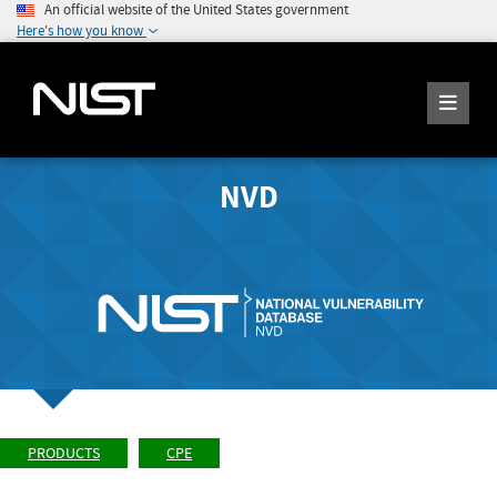
An official website of the United States government
Here's how you know
NVD
PRODUCTS
CPE