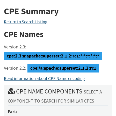
CPE Summary
Return to Search Listing
CPE Names
Version 2.3:
cpe:2.3:a:apache:superset:2.1.2:rc1:*:*:*:*:*:*
cpe:/a:apache:superset:2.1.2:rc1
Version 2.2:
Read information about CPE Name encoding
CPE NAME COMPONENTS
SELECT A
COMPONENT TO SEARCH FOR SIMILAR CPES
Part: